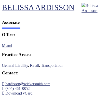
BELISSA ARDISSON
Associate
Office:
Miami
Practice Areas:
General Liability
,
Retail
,
Transportation
Contact:
bardisson@wickersmith.com
(305) 461-8852
Download vCard