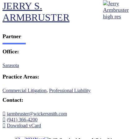
JERRY S.
ARMBRUSTER
Partner
Office:
Sarasota
Practice Areas:
Commercial Litigation
,
Professional Liability
Contact:
jarmbruster@wickersmith.com
(941) 366-4200
Download vCard