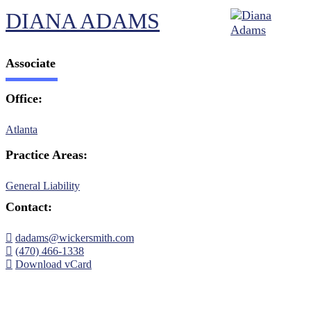
DIANA ADAMS
Associate
Office:
Atlanta
Practice Areas:
General Liability
Contact:
dadams@wickersmith.com
(470) 466-1338
Download vCard