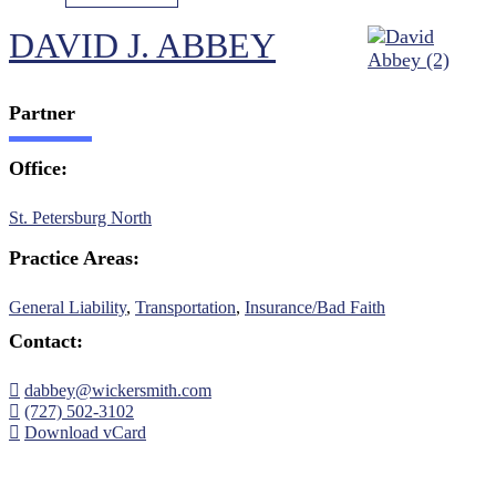
DAVID J. ABBEY
Partner
Office:
St. Petersburg North
Practice Areas:
General Liability
,
Transportation
,
Insurance/Bad Faith
Contact:
dabbey@wickersmith.com
(727) 502-3102
Download vCard