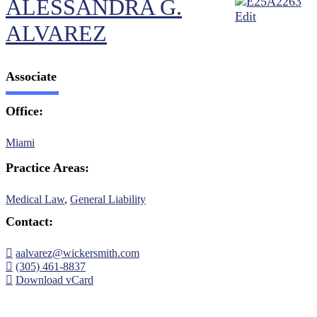
ALESSANDRA G.
ALVAREZ
Associate
Office:
Miami
Practice Areas:
Medical Law
,
General Liability
Contact:
aalvarez@wickersmith.com
(305) 461-8837
Download vCard