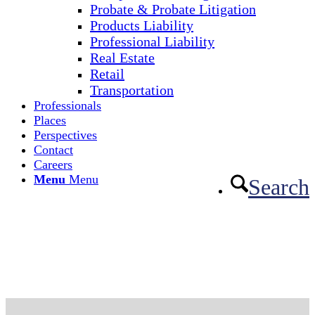
Probate & Probate Litigation
Products Liability
Professional Liability
Real Estate
Retail
Transportation
Professionals
Places
Perspectives
Contact
Careers
Menu
Menu
Search