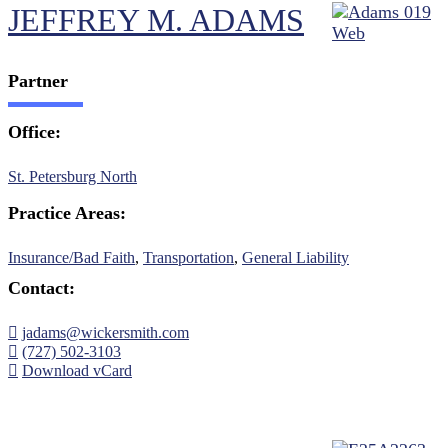
JEFFREY M. ADAMS
Partner
Office:
St. Petersburg North
Practice Areas:
Insurance/Bad Faith
,
Transportation
,
General Liability
Contact:
jadams@wickersmith.com
(727) 502-3103
Download vCard