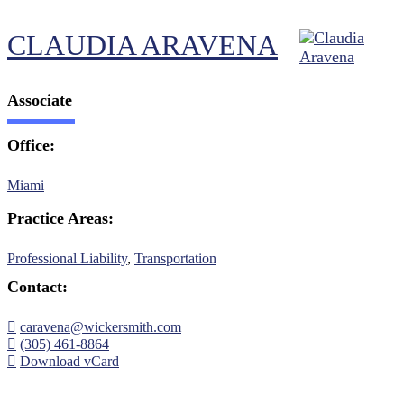
CLAUDIA ARAVENA
Associate
Office:
Miami
Practice Areas:
Professional Liability
,
Transportation
Contact:
caravena@wickersmith.com
(305) 461-8864
Download vCard