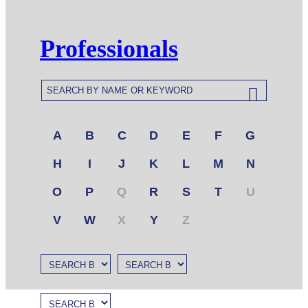
Professionals
A
B
C
D
E
F
G
H
I
J
K
L
M
N
O
P
Q
R
S
T
U
V
W
X
Y
Z