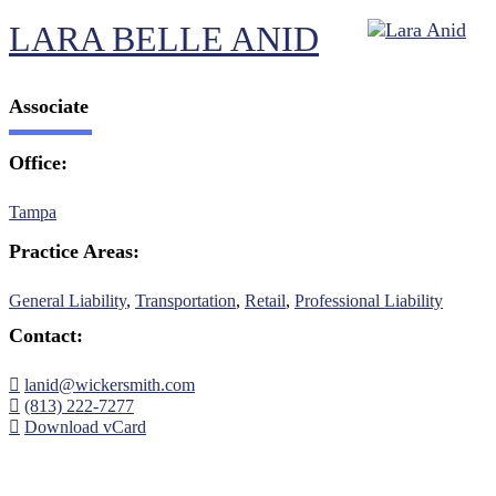
LARA BELLE ANID
Associate
Office:
Tampa
Practice Areas:
General Liability
,
Transportation
,
Retail
,
Professional Liability
Contact:
lanid@wickersmith.com
(813) 222-7277
Download vCard