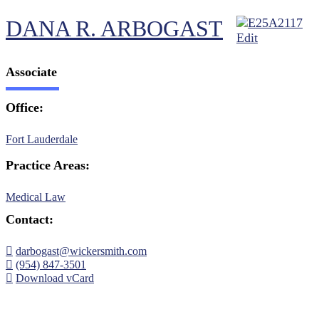
DANA R. ARBOGAST
Associate
Office:
Fort Lauderdale
Practice Areas:
Medical Law
Contact:
darbogast@wickersmith.com
(954) 847-3501
Download vCard