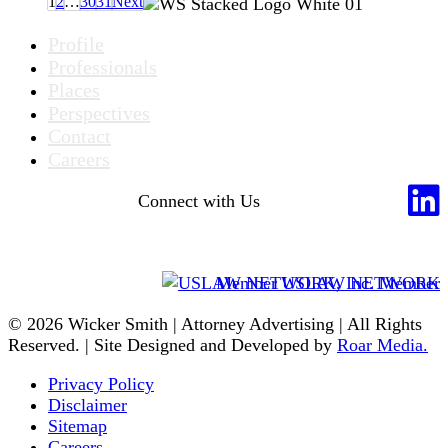
1
2
…
30
31
Next
Profile
Professionals
Places
Perspectives
Contact
Careers
Connect with Us
Member USLAW NETWORK
© 2026 Wicker Smith | Attorney Advertising | All Rights
Reserved. | Site Designed and Developed by
Roar Media.
Privacy Policy
Disclaimer
Sitemap
Careers