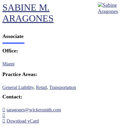
SABINE M.
ARAGONES
Associate
Office:
Miami
Practice Areas:
General Liability
,
Retail
,
Transportation
Contact:
saragones@wickersmith.com
Download vCard