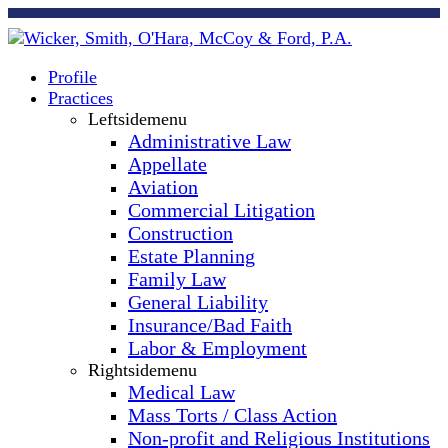
Profile
Practices
Leftsidemenu
Administrative Law
Appellate
Aviation
Commercial Litigation
Construction
Estate Planning
Family Law
General Liability
Insurance/Bad Faith
Labor & Employment
Rightsidemenu
Medical Law
Mass Torts / Class Action
Non-profit and Religious Institutions