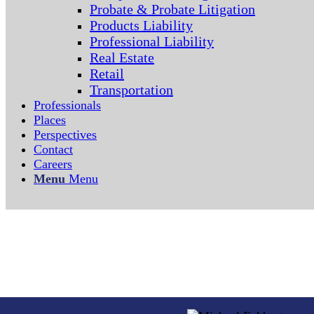
Probate & Probate Litigation
Products Liability
Professional Liability
Real Estate
Retail
Transportation
Professionals
Places
Perspectives
Contact
Careers
Menu
Menu