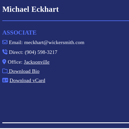
Michael Eckhart
ASSOCIATE
Email: meckhart@wickersmith.com
Direct: (904) 598-3217
Office:
Jacksonville
Download Bio
Download vCard