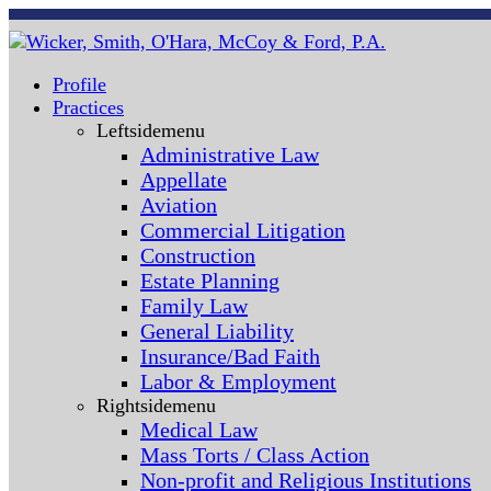
Profile
Practices
Leftsidemenu
Administrative Law
Appellate
Aviation
Commercial Litigation
Construction
Estate Planning
Family Law
General Liability
Insurance/Bad Faith
Labor & Employment
Rightsidemenu
Medical Law
Mass Torts / Class Action
Non-profit and Religious Institutions