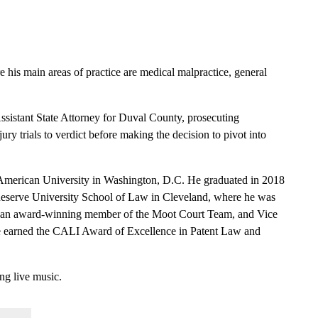
e his main areas of practice are medical malpractice, general
Assistant State Attorney for Duval County, prosecuting
ry trials to verdict before making the decision to pivot into
 American University in Washington, D.C. He graduated in 2018
 Reserve University School of Law in Cleveland, where he was
an award-winning member of the Moot Court Team, and Vice
e earned the CALI Award of Excellence in Patent Law and
ng live music.