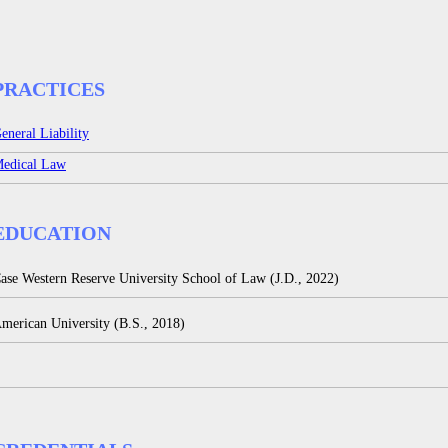
PRACTICES
eneral Liability
edical Law
EDUCATION
ase Western Reserve University School of Law (J.D., 2022)
merican University (B.S., 2018)