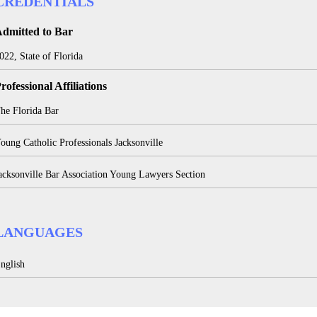
CREDENTIALS
dmitted to Bar
022, State of Florida
rofessional Affiliations
he Florida Bar
oung Catholic Professionals Jacksonville
acksonville Bar Association Young Lawyers Section
LANGUAGES
nglish