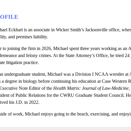
OFILE
ael Eckhart is an associate in Wicker Smith’s Jacksonville office, wher
ility, and premises liability.
r to joining the firm in 2026, Michael spent three years working as an 
emeanor and felony crimes. At the State Attorney’s Office, he tried 24 ju
ate litigation practice.
an undergraduate student, Michael was a Division I NCAA wrestler at
h a degree in biology before continuing his education at Case Western
Executive Note Editor of the
Health Matrix: Journal of Law-Medicine,
sident of Public Relations for the CWRU Graduate Student Council. H
ived his J.D. in 2022.
ide of work, Michael enjoys going to the beach, exercising, and enjoyi