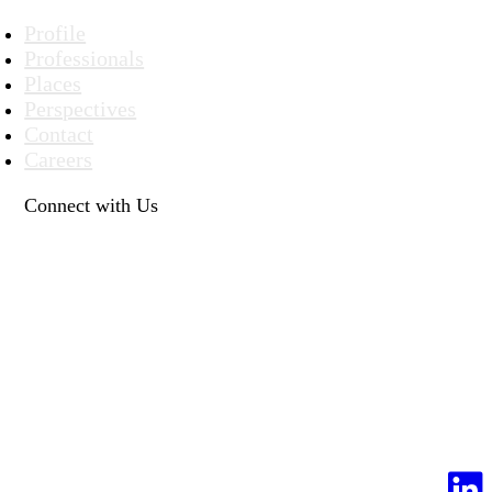
Profile
Professionals
Places
Perspectives
Contact
Careers
Connect with Us