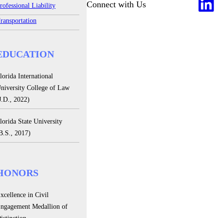
Connect with Us
rofessional Liability
ransportation
EDUCATION
lorida International
niversity College of Law
J.D., 2022)
lorida State University
B.S., 2017)
HONORS
xcellence in Civil
ngagement Medallion of