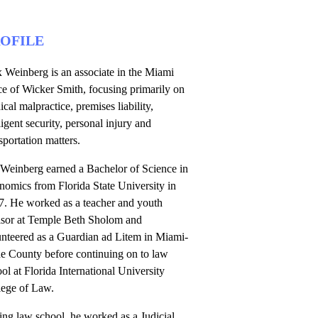
OFILE
 Weinberg is an associate in the Miami
ce of Wicker Smith, focusing primarily on
cal malpractice, premises liability,
igent security, personal injury and
sportation matters.
 Weinberg earned a Bachelor of Science in
nomics from Florida State University in
7. He worked as a teacher and youth
isor at Temple Beth Sholom and
unteered as a Guardian ad Litem in Miami-
e County before continuing on to law
ol at Florida International University
lege of Law.
ng law school, he worked as a Judicial