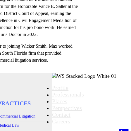
rn for the Honorable Vance E. Salter at the
d District Court of Appeal, earning the
ellence in Civil Engagement Medallion of
inction for his pro-bono work. He earned
Juris Doctor in 2022.
or to joining Wicker Smith, Max worked
a South Florida firm that provided
ercial litigation services.
Profile
Professionals
Places
PRACTICES
Perspectives
Contact
ommercial Litigation
Careers
edical Law