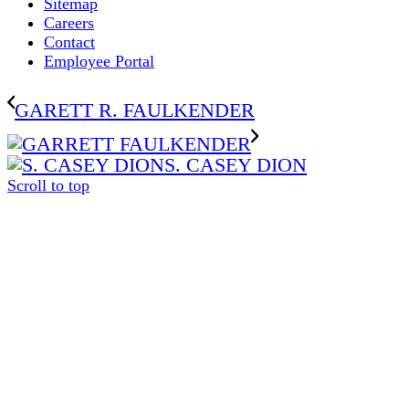
Sitemap
Careers
Contact
Employee Portal
GARETT R. FAULKENDER
S. CASEY DION
Scroll to top
The
owner
of
this
website
has
made
a
commitment
to
accessibility