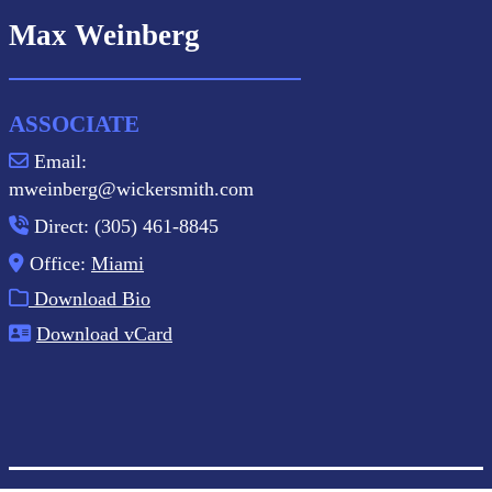
Max Weinberg
ASSOCIATE
Email:
mweinberg@wickersmith.com
Direct: (305) 461-8845
Office:
Miami
Download Bio
Download vCard