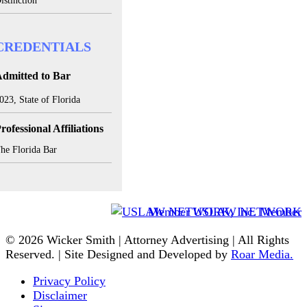
istinction
CREDENTIALS
dmitted to Bar
023, State of Florida
rofessional Affiliations
he Florida Bar
Member USLAW NETWORK
© 2026 Wicker Smith | Attorney Advertising | All Rights
Reserved. | Site Designed and Developed by
Roar Media.
Privacy Policy
Disclaimer