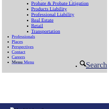
Probate & Probate Litigation
Products Liability
Professional Liability
Real Estate
Retail
Transportation
Professionals
Places
Perspectives
Contact
Careers
Menu
Menu
Search