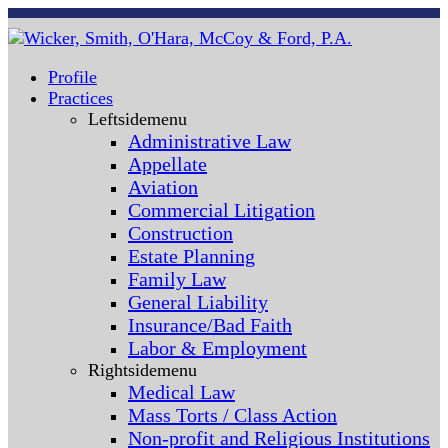
Profile
Practices
Leftsidemenu
Administrative Law
Appellate
Aviation
Commercial Litigation
Construction
Estate Planning
Family Law
General Liability
Insurance/Bad Faith
Labor & Employment
Rightsidemenu
Medical Law
Mass Torts / Class Action
Non-profit and Religious Institutions