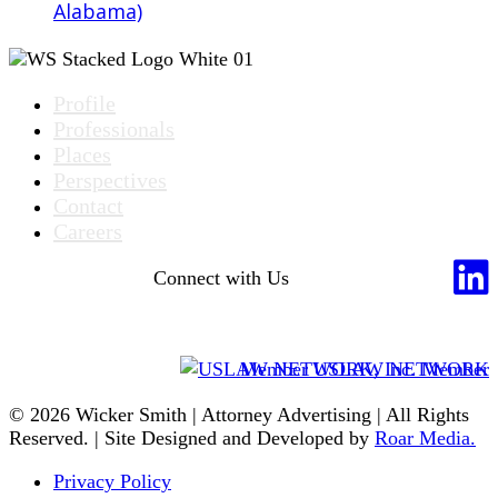
Alabama)
Profile
Professionals
Places
Perspectives
Contact
Careers
Connect with Us
Member USLAW NETWORK
© 2026 Wicker Smith | Attorney Advertising | All Rights
Reserved. | Site Designed and Developed by
Roar Media.
Privacy Policy