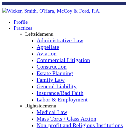
Profile
Practices
Leftsidemenu
Administrative Law
Appellate
Aviation
Commercial Litigation
Construction
Estate Planning
Family Law
General Liability
Insurance/Bad Faith
Labor & Employment
Rightsidemenu
Medical Law
Mass Torts / Class Action
Non-profit and Religious Institutions