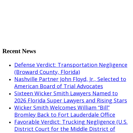
Share on Facebook
Share on X
Share on Pinterest
Share on LinkedIn
Share on Tumblr
Share by Mail
Recent News
Defense Verdict: Transportation Negligence
(Broward County, Florida)
Nashville Partner John Floyd, Jr., Selected to
American Board of Trial Advocates
Sixteen Wicker Smith Lawyers Named to
2026 Florida Super Lawyers and Rising Stars
Wicker Smith Welcomes William “Bill”
Bromley Back to Fort Lauderdale Office
Favorable Verdict: Trucking Negligence (U.S.
District Court for the Middle District of