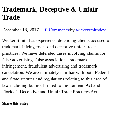
Trademark, Deceptive & Unfair
Trade
December 18, 2017
0 Comments
/
by
wickersmithdev
Wicker Smith has experience defending clients accused of
trademark infringement and deceptive unfair trade
practices. We have defended cases involving claims for
false advertising, false association, trademark
infringement, fraudulent advertising and trademark
cancelation. We are intimately familiar with both Federal
and State statutes and regulations relating to this area of
law including but not limited to the Lanham Act and
Florida’s Deceptive and Unfair Trade Practices Act.
Share this entry