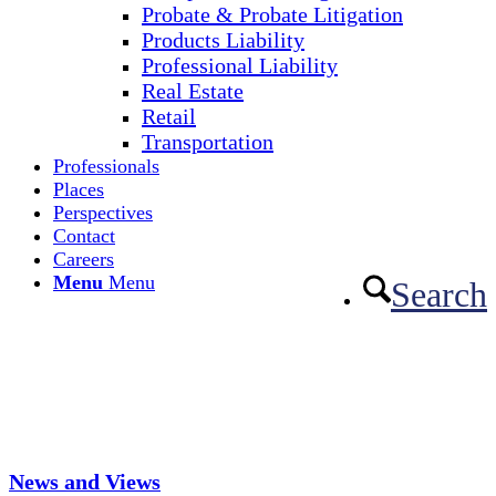
Probate & Probate Litigation
Products Liability
Professional Liability
Real Estate
Retail
Transportation
Professionals
Places
Perspectives
Contact
Careers
Menu
Menu
Search
News and Views