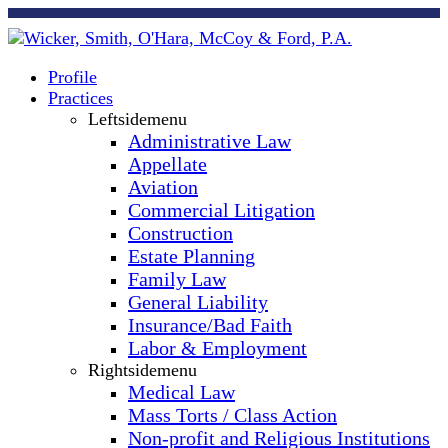
Profile
Practices
Leftsidemenu
Administrative Law
Appellate
Aviation
Commercial Litigation
Construction
Estate Planning
Family Law
General Liability
Insurance/Bad Faith
Labor & Employment
Rightsidemenu
Medical Law
Mass Torts / Class Action
Non-profit and Religious Institutions