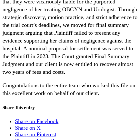
that they were vicariously liable for the purported
negligence of her treating OBGYN and Urologist. Through
strategic discovery, motion practice, and strict adherence to
the trial court’s deadlines, we moved for final summary
judgment arguing that Plaintiff failed to present any
evidence supporting her claims of negligence against the
hospital. A nominal proposal for settlement was served to
the Plaintiff in 2023. The Court granted Final Summary
Judgment and our client is now entitled to recover almost
two years of fees and costs.
Congratulations to the entire team who worked this file on
this excellent work on behalf of our client.
Share this entry
Share on Facebook
Share on X
Share on Pinterest