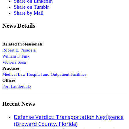
Share on LinkedIn
Share on Tumblr
Share by Mail
News Details
Related Professionals
Robert E. Paradela
William F. Fink
Victoria Sosa
Practices
Medical Law
Hospital and Outpatient Facilities
Offices
Fort Lauderdale
Recent News
Defense Verdict: Transportation Negligence
(Broward County, Florida)