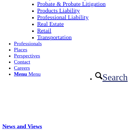
Probate & Probate Litigation
Products Liability
Professional Liability
Real Estate
Retail
Transportation
Professionals
Places
Perspectives
Contact
Careers
Menu
Menu
Search
News and Views