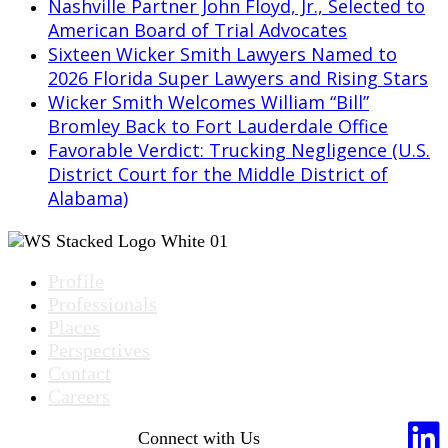
Nashville Partner John Floyd, Jr., Selected to
American Board of Trial Advocates
Sixteen Wicker Smith Lawyers Named to
2026 Florida Super Lawyers and Rising Stars
Wicker Smith Welcomes William “Bill”
Bromley Back to Fort Lauderdale Office
Favorable Verdict: Trucking Negligence (U.S.
District Court for the Middle District of
Alabama)
Profile
Professionals
Places
Perspectives
Contact
Careers
Connect with Us