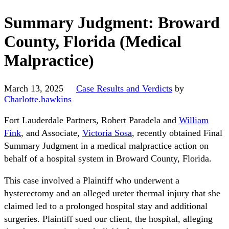
Summary Judgment: Broward
County, Florida (Medical
Malpractice)
March 13, 2025
Case Results and Verdicts
by
Charlotte.hawkins
Fort Lauderdale Partners, Robert Paradela and
William
Fink
, and Associate,
Victoria Sosa
, recently obtained Final
Summary Judgment in a medical malpractice action on
behalf of a hospital system in Broward County, Florida.
This case involved a Plaintiff who underwent a
hysterectomy and an alleged ureter thermal injury that she
claimed led to a prolonged hospital stay and additional
surgeries. Plaintiff sued our client, the hospital, alleging