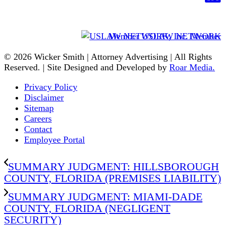
Member USLAW NETWORK
© 2026 Wicker Smith | Attorney Advertising | All Rights
Reserved. | Site Designed and Developed by
Roar Media.
Privacy Policy
Disclaimer
Sitemap
Careers
Contact
Employee Portal
SUMMARY JUDGMENT: HILLSBOROUGH
COUNTY, FLORIDA (PREMISES LIABILITY)
SUMMARY JUDGMENT: MIAMI-DADE
COUNTY, FLORIDA (NEGLIGENT
SECURITY)