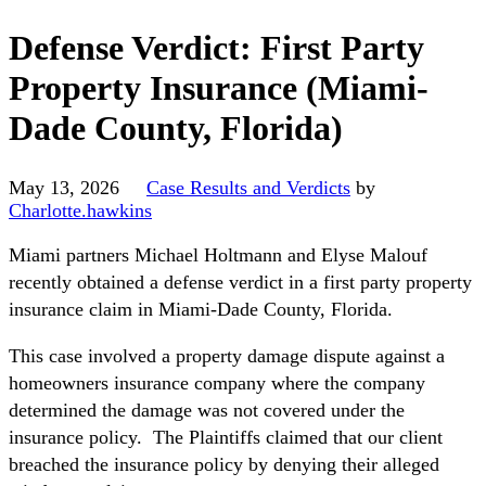
Defense Verdict: First Party
Property Insurance (Miami-
Dade County, Florida)
May 13, 2026
Case Results and Verdicts
by
Charlotte.hawkins
Miami partners Michael Holtmann and Elyse Malouf
recently obtained a defense verdict in a first party property
insurance claim in Miami-Dade County, Florida.
This case involved a property damage dispute against a
homeowners insurance company where the company
determined the damage was not covered under the
insurance policy. The Plaintiffs claimed that our client
breached the insurance policy by denying their alleged