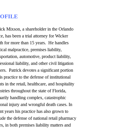
OFILE
ick Mixson, a shareholder in the Orlando
ce, has been a trial attorney for Wicker
th for more than 15 years. He handles
cal malpractice, premises liability,
sportation, automotive, product liability,
essional liability, and other civil litigation
ers. Patrick devotes a significant portion
is practice to the defense of institutional
nts in the retail, healthcare, and hospitality
stries throughout the state of Florida,
arily handling complex, catastrophic
onal injury and wrongful death cases. In
nt years his practice has also grown to
ude the defense of national retail pharmacy
es, in both premises liability matters and