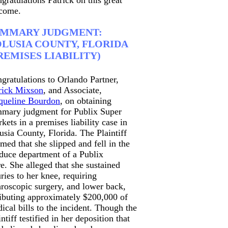
gratulations Patrick on this great
come.
UMMARY JUDGMENT:
LUSIA COUNTY, FLORIDA
REMISES LIABILITY)
gratulations to Orlando Partner,
rick Mixson
, and Associate,
queline Bourdon
, on obtaining
mary judgment for Publix Super
kets in a premises liability case in
usia County, Florida. The Plaintiff
imed that she slipped and fell in the
duce department of a Publix
re. She alleged that she sustained
uries to her knee, requiring
hroscopic surgery, and lower back,
ributing approximately $200,000 of
ical bills to the incident. Though the
intiff testified in her deposition that