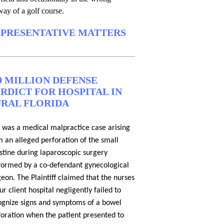
way of a golf course.
PRESENTATIVE MATTERS
9 MILLION DEFENSE
RDICT FOR HOSPITAL IN
RAL FLORIDA
s was a medical malpractice case arising
m an alleged perforation of the small
estine during laparoscopic surgery
formed by a co-defendant gynecological
eon. The Plaintiff claimed that the nurses
ur client hospital negligently failed to
ognize signs and symptoms of a bowel
foration when the patient presented to