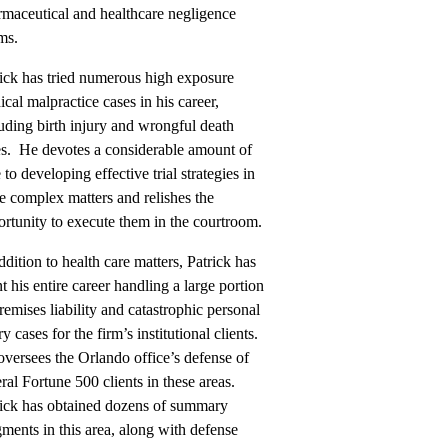
rmaceutical and healthcare negligence
ms.
ick has tried numerous high exposure
cal malpractice cases in his career,
uding birth injury and wrongful death
es. He devotes a considerable amount of
 to developing effective trial strategies in
e complex matters and relishes the
rtunity to execute them in the courtroom.
ddition to health care matters, Patrick has
t his entire career handling a large portion
remises liability and catastrophic personal
ry cases for the firm’s institutional clients.
versees the Orlando office’s defense of
ral Fortune 500 clients in these areas.
rick has obtained dozens of summary
ments in this area, along with defense