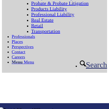
Probate & Probate Litigation
Products Liability
Professional Liability
Real Estate
Retail
Transportation
Professionals
Places
Perspectives
Contact
Careers
Menu
Menu
Search