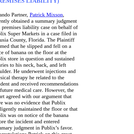
REMISES LIABILITY)
ando Partner,
Patrick Mixson
,
ently obtained a summary judgment
a premises liability case on behalf of
lix Super Markets in a case filed in
usia County, Florida. The Plaintiff
imed that he slipped and fell on a
ce of banana on the floor at the
lix store in question and sustained
uries to his neck, back, and left
ulder. He underwent injections and
sical therapy he related to the
ident and received recommendations
 future medical care. However, the
rt agreed with our argument that
re was no evidence that Publix
ligently maintained the floor or that
lix was on notice of the banana
ore the incident and entered
mary judgment in Publix’s favor.