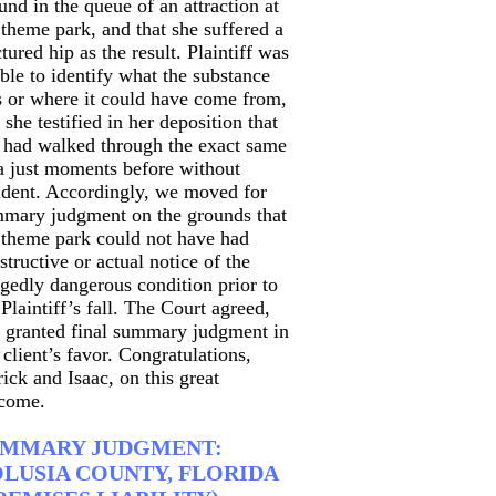
und in the queue of an attraction at
 theme park, and that she suffered a
ctured hip as the result. Plaintiff was
ble to identify what the substance
 or where it could have come from,
 she testified in her deposition that
 had walked through the exact same
a just moments before without
ident. Accordingly, we moved for
mary judgment on the grounds that
 theme park could not have had
structive or actual notice of the
egedly dangerous condition prior to
 Plaintiff’s fall. The Court agreed,
 granted final summary judgment in
 client’s favor. Congratulations,
rick and Isaac, on this great
come.
UMMARY JUDGMENT:
LUSIA COUNTY, FLORIDA