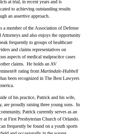
icts at trial, in recent years and is
cated to achieving outstanding results
ugh an assertive approach.
is a member of the Association of Defense
l Attorneys and also enjoys the opportunity
peak frequently to groups of healthcare
iders and claims representatives on
ous aspects of medical malpractice cases
 other claims. He holds an AV
eminent® rating from
Martindale-Hubbell
 has been recognized in The Best Lawyers
America.
ide of his practice, Patrick and his wife,
, are proudly raising three young sons. In
community, Patrick currently serves as an
r at First Presbyterian Church of Orlando.
an frequently be found on a youth sports
 field and occasionally in the wrong