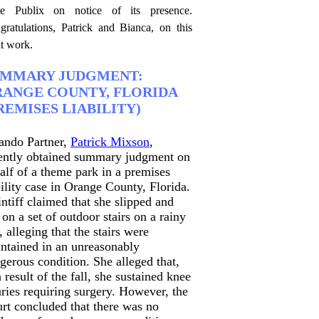
ce Publix on notice of its presence.
gratulations, Patrick and Bianca, on this
at work.
UMMARY JUDGMENT:
ANGE COUNTY, FLORIDA
REMISES LIABILITY)
ando Partner,
Patrick Mixson
,
ently obtained summary judgment on
alf of a theme park in a premises
bility case in Orange County, Florida.
intiff claimed that she slipped and
l on a set of outdoor stairs on a rainy
, alleging that the stairs were
ntained in an unreasonably
gerous condition. She alleged that,
a result of the fall, she sustained knee
uries requiring surgery. However, the
rt concluded that there was no