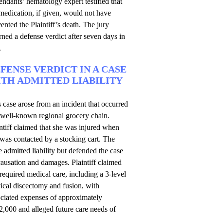
ndants’ hematology expert testified that
medication, if given, would not have
ented the Plaintiff’s death. The jury
rned a defense verdict after seven days in
.
FENSE VERDICT IN A CASE
TH ADMITTED LIABILITY
 case arose from an incident that occurred
 well-known regional grocery chain.
ntiff claimed that she was injured when
was contacted by a stocking cart. The
e admitted liability but defended the case
ausation and damages. Plaintiff claimed
required medical care, including a 3-level
ical discectomy and fusion, with
ociated expenses of approximately
,000 and alleged future care needs of