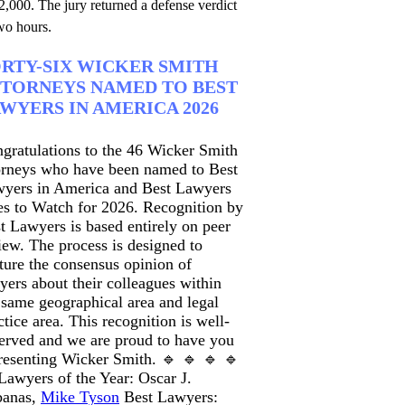
,000. The jury returned a defense verdict
wo hours.
RTY-SIX WICKER SMITH
TORNEYS NAMED TO BEST
WYERS IN AMERICA 2026
gratulations to the 46 Wicker Smith
orneys who have been named to Best
yers in America and Best Lawyers
s to Watch for 2026. Recognition by
t Lawyers is based entirely on peer
iew. The process is designed to
ture the consensus opinion of
yers about their colleagues within
 same geographical area and legal
ctice area. This recognition is well-
erved and we are proud to have you
resenting Wicker Smith. 🔹 🔹 🔹 🔹
Lawyers of the Year: Oscar J.
banas,
Mike Tyson
Best Lawyers: