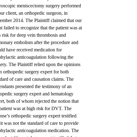
hroscopic meniscectomy surgery performed
ur client, an orthopedic surgeon, in
ember 2014. The Plaintiff claimed that our
nt failed to recognize that the patient was at
 risk for deep vein thrombosis and
monary embolism after the procedure and
uld have received medication for
hylactic anticoagulation following the
ery. The Plaintiff relied upon the opinions
n orthopedic surgery expert for both
dard of care and causation claims. The
ndants presented the testimony of an
hopedic surgery expert and hematology
rt, both of whom rejected the notion that
patient was at high risk for DVT. The
nse’s orthopedic surgery expert testified
 it was not the standard of care to provide
hylactic anticoagulation medication. The