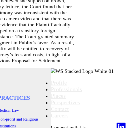
 believed she slipped on brown,
my lettuce, the Court found that her
timony was inconsistent with the
re camera video and that there was
evidence that the Plaintiff actually
pped on a transitory foreign
stance. The Court granted summary
gment in Publix’s favor. As a result,
lix will be entitled to recovery of
orney’s fees and costs, in light of a
vious Proposal for Settlement.
Profile
Professionals
Places
PRACTICES
Perspectives
Contact
edical Law
Careers
on-profit and Religious
nstitutions
Connect with Us