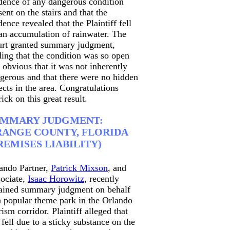
dence of any dangerous condition
sent on the stairs and that the
dence revealed that the Plaintiff fell
an accumulation of rainwater. The
rt granted summary judgment,
ding that the condition was so open
 obvious that it was not inherently
gerous and that there were no hidden
ects in the area. Congratulations
rick on this great result.
UMMARY JUDGMENT:
ANGE COUNTY, FLORIDA
REMISES LIABILITY)
ando Partner,
Patrick Mixson
, and
ociate,
Isaac Horowitz
, recently
ained summary judgment on behalf
a popular theme park in the Orlando
rism corridor. Plaintiff alleged that
 fell due to a sticky substance on the