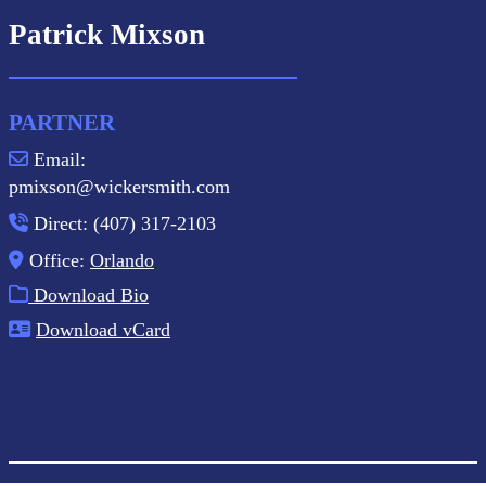
Patrick Mixson
PARTNER
Email:
pmixson@wickersmith.com
Direct: (407) 317-2103
Office:
Orlando
Download Bio
Download vCard