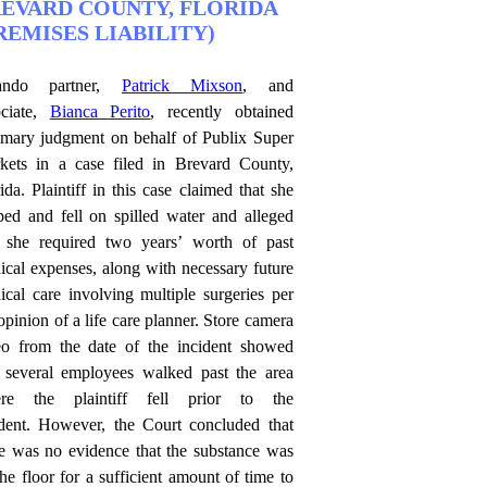
EVARD COUNTY, FLORIDA
REMISES LIABILITY)
ando partner,
Patrick Mixson
, and
ociate,
Bianca Perito
, recently obtained
mary judgment on behalf of Publix Super
kets in a case filed in Brevard County,
ida. Plaintiff in this case claimed that she
pped and fell on spilled water and alleged
t she required two years’ worth of past
ical expenses, along with necessary future
ical care involving multiple surgeries per
opinion of a life care planner. Store camera
eo from the date of the incident showed
t several employees walked past the area
re the plaintiff fell prior to the
ident. However, the Court concluded that
re was no evidence that the substance was
he floor for a sufficient amount of time to