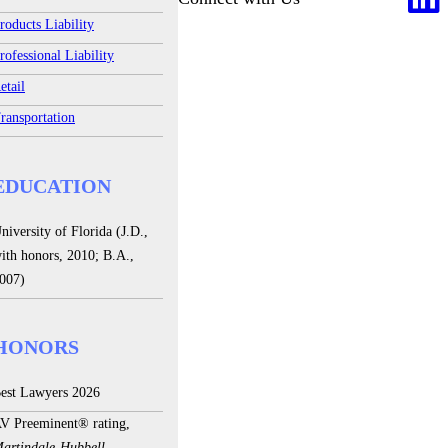
roducts Liability
rofessional Liability
etail
ransportation
EDUCATION
niversity of Florida (J.D.,
ith honors, 2010; B.A.,
007)
HONORS
est Lawyers 2026
V Preeminent® rating,
artindale-Hubbell