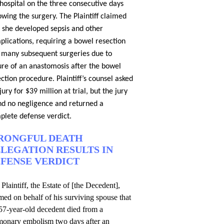
hospital on the three consecutive days
owing the surgery. The Plaintiff claimed
t she developed sepsis and other
plications, requiring a bowel resection
 many subsequent surgeries due to
lure of an anastomosis after the bowel
ction procedure. Plaintiff’s counsel asked
jury for $39 million at trial, but the jury
nd no negligence and returned a
plete defense verdict.
RONGFUL DEATH
LEGATION RESULTS IN
FENSE VERDICT
Plaintiff, the Estate of [the Decedent],
med on behalf of his surviving spouse that
57-year-old decedent died from a
monary embolism two days after an