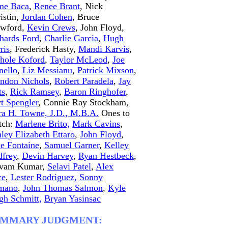
me Baca
,
Renee Brant
, Nick
istin,
Jordan Cohen
, Bruce
awford,
Kevin Crews
, John Floyd,
hards Ford
,
Charlie Garcia
,
Hugh
ris
, Frederick Hasty,
Mandi Karvis
,
hole Koford
,
Taylor McLeod
,
Joe
ello
,
Liz Messianu
,
Patrick Mixson
,
ndon Nichols
,
Robert Paradela
,
Jay
ts
,
Rick Ramsey
,
Baron Ringhofer
,
t Spengler
, Connie Ray Stockham,
ra H. Towne, J.D., M.B.A.
Ones to
tch:
Marlene Brito,
Mark Cavins
,
ley Elizabeth Ettaro
,
John Floyd
,
e Fontaine
,
Samuel Garner
,
Kelley
frey
,
Devin Harvey
,
Ryan Hestbeck
,
ivam Kumar,
Selavi Patel
,
Alex
ce
,
Lester Rodriguez,
Sonny
mano
,
John Thomas Salmon
,
Kyle
gh Schmitt,
Bryan Yasinsac
UMMARY JUDGMENT: