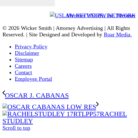
Member USLAW NETWORK
© 2026 Wicker Smith | Attorney Advertising | All Rights
Reserved. | Site Designed and Developed by
Roar Media.
Privacy Policy
Disclaimer
Sitemap
Careers
Contact
Employee Portal
OSCAR J. CABANAS
RACHEL
STUDLEY
Scroll to top
The