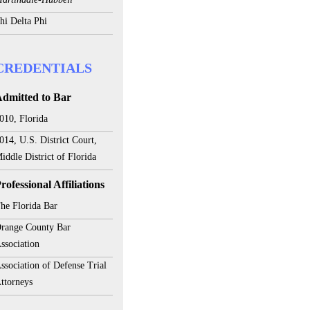
hi Delta Phi
CREDENTIALS
dmitted to Bar
010, Florida
014, U.S. District Court,
iddle District of Florida
rofessional Affiliations
he Florida Bar
range County Bar
ssociation
ssociation of Defense Trial
ttorneys