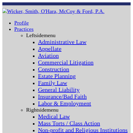
Profile
Practices
Leftsidemenu
Administrative Law
Appellate
Aviation
Commercial Litigation
Construction
Estate Planning
Family Law
General Liability
Insurance/Bad Faith
Labor & Employment
Rightsidemenu
Medical Law
Mass Torts / Class Action
Non-profit and Religious Institutions