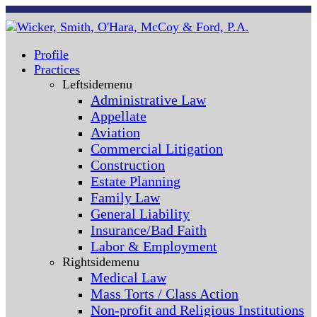
Profile
Practices
Leftsidemenu
Administrative Law
Appellate
Aviation
Commercial Litigation
Construction
Estate Planning
Family Law
General Liability
Insurance/Bad Faith
Labor & Employment
Rightsidemenu
Medical Law
Mass Torts / Class Action
Non-profit and Religious Institutions