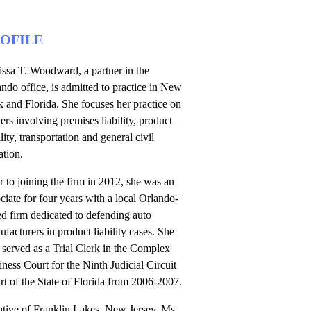
OFILE
issa T. Woodward, a partner in the
ndo office, is admitted to practice in New
 and Florida. She focuses her practice on
ers involving premises liability, product
ility, transportation and general civil
gation.
r to joining the firm in 2012, she was an
ciate for four years with a local Orlando-
d firm dedicated to defending auto
facturers in product liability cases. She
 served as a Trial Clerk in the Complex
ness Court for the Ninth Judicial Circuit
t of the State of Florida from 2006-2007.
ative of Franklin Lakes, New Jersey, Ms.