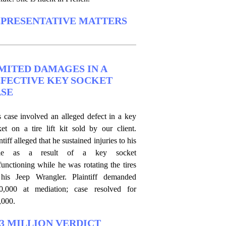
PRESENTATIVE MATTERS
MITED DAMAGES IN A
FECTIVE KEY SOCKET
SE
s case involved an alleged defect in a key
ket on a tire lift kit sold by our client.
ntiff alleged that he sustained injuries to his
kle as a result of a key socket
unctioning while he was rotating the tires
his Jeep Wrangler. Plaintiff demanded
0,000 at mediation; case resolved for
,000.
.3 MILLION VERDICT