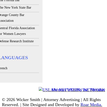
he Florida Bar
he New York State Bar
range County Bar
ssociation
entral Florida Association
or Women Lawyers
efense Research Institute
LANGUAGES
rench
Member USLAW NETWORK
© 2026 Wicker Smith | Attorney Advertising | All Rights
Reserved. | Site Designed and Developed by
Roar Media.