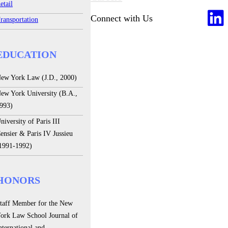
etail
Connect with Us
ransportation
EDUCATION
ew York Law (J.D., 2000)
ew York University (B.A.,
993)
niversity of Paris III
ensier & Paris IV Jussieu
1991-1992)
HONORS
taff Member for the New
ork Law School Journal of
nternational and