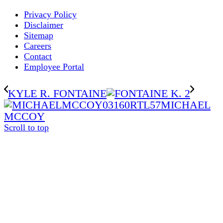
Privacy Policy
Disclaimer
Sitemap
Careers
Contact
Employee Portal
KYLE R. FONTAINE
MICHAEL
MCCOY
Scroll to top
The
owner
of
this
website
has
made
a
commitment