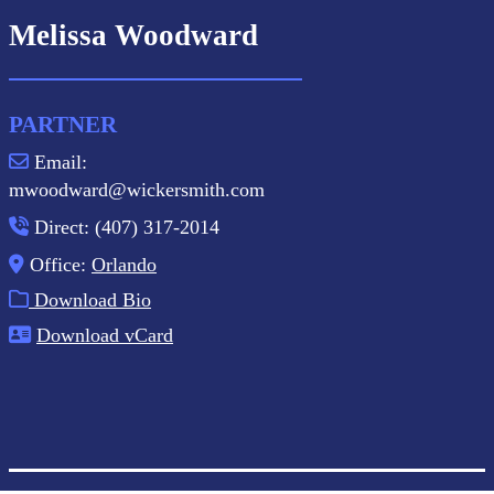
Melissa Woodward
PARTNER
Email:
mwoodward@wickersmith.com
Direct: (407) 317-2014
Office:
Orlando
Download Bio
Download vCard