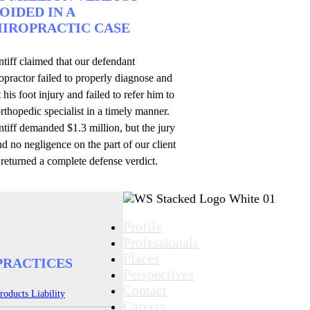
OIDED IN A
IROPRACTIC CASE
ntiff claimed that our defendant
opractor failed to properly diagnose and
t his foot injury and failed to refer him to
rthopedic specialist in a timely manner.
ntiff demanded $1.3 million, but the jury
d no negligence on the part of our client
returned a complete defense verdict.
Profile
Professionals
Places
PRACTICES
Perspectives
Contact
roducts Liability
Careers