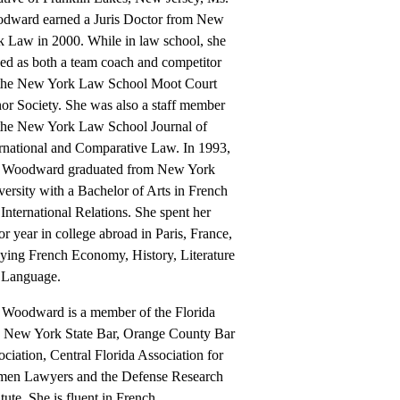
dward earned a Juris Doctor from New
k Law in 2000. While in law school, she
ved as both a team coach and competitor
 the New York Law School Moot Court
or Society. She was also a staff member
 the New York Law School Journal of
ernational and Comparative Law. In 1993,
 Woodward graduated from New York
ersity with a Bachelor of Arts in French
International Relations. She spent her
or year in college abroad in Paris, France,
dying French Economy, History, Literature
 Language.
 Woodward is a member of the Florida
, New York State Bar, Orange County Bar
ciation, Central Florida Association for
en Lawyers and the Defense Research
itute. She is fluent in French.