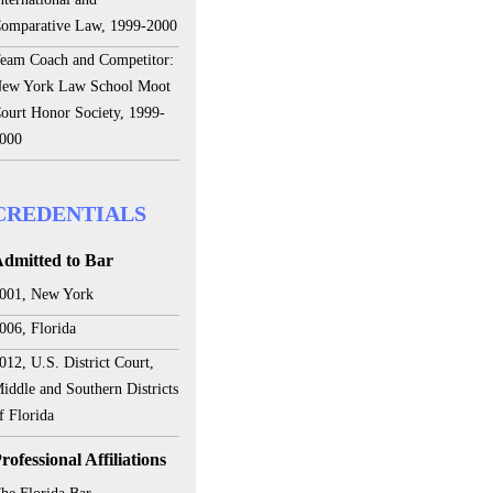
omparative Law, 1999-2000
eam Coach and Competitor:
ew York Law School Moot
ourt Honor Society, 1999-
000
CREDENTIALS
dmitted to Bar
001, New York
006, Florida
012, U.S. District Court,
iddle and Southern Districts
f Florida
rofessional Affiliations