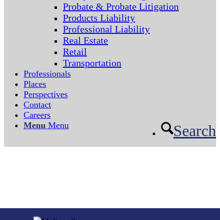
Probate & Probate Litigation
Products Liability
Professional Liability
Real Estate
Retail
Transportation
Professionals
Places
Perspectives
Contact
Careers
Menu
Menu
Search