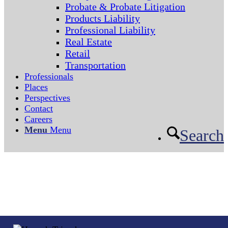
Probate & Probate Litigation
Products Liability
Professional Liability
Real Estate
Retail
Transportation
Professionals
Places
Perspectives
Contact
Careers
Menu
Menu
Search