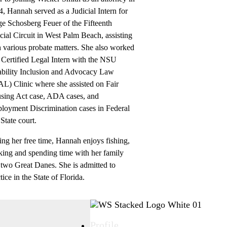
, Hannah served as a Judicial Intern for
e Schosberg Feuer of the Fifteenth
cial Circuit in West Palm Beach, assisting
 various probate matters. She also worked
 Certified Legal Intern with the NSU
ability Inclusion and Advocacy Law
L) Clinic where she assisted on Fair
sing Act case, ADA cases, and
loyment Discrimination cases in Federal
State court.
ng her free time, Hannah enjoys fishing,
king and spending time with her family
 two Great Danes. She is admitted to
tice in the State of Florida.
Profile