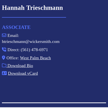
Hannah Trieschmann
ASSOCIATE
Email:
htrieschmann@wickersmith.com
Direct: (561) 478-6971
Office:
West Palm Beach
Download Bio
Download vCard