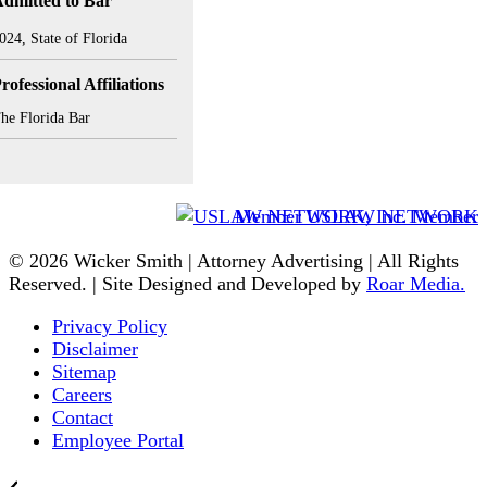
dmitted to Bar
024, State of Florida
rofessional Affiliations
he Florida Bar
Member USLAW NETWORK
© 2026 Wicker Smith | Attorney Advertising | All Rights
Reserved. | Site Designed and Developed by
Roar Media.
Privacy Policy
Disclaimer
Sitemap
Careers
Contact
Employee Portal