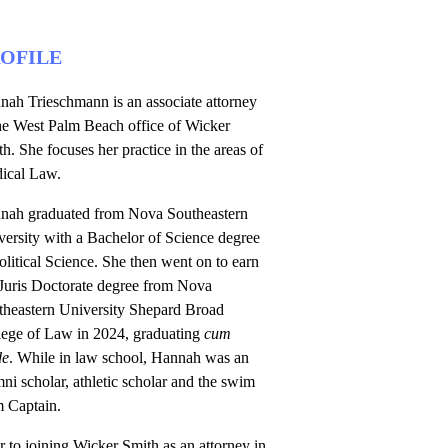
OFILE
nah Trieschmann is an associate attorney
the West Palm Beach office of Wicker
h. She focuses her practice in the areas of
ical Law.
nah graduated from Nova Southeastern
ersity with a Bachelor of Science degree
olitical Science. She then went on to earn
 Juris Doctorate degree from Nova
theastern University Shepard Broad
lege of Law in 2024, graduating
cum
de
. While in law school, Hannah was an
ni scholar, athletic scholar and the swim
m Captain.
r to joining Wicker Smith as an attorney in