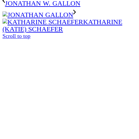
JONATHAN W. GALLON
KATHARINE
(KATIE) SCHAEFER
Scroll to top
The
owner
of
this
website
has
made
a
commitment
to
accessibility
and
inclusion,
please
report