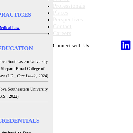
Professionals
Places
PRACTICES
Perspectives
Contact
edical Law
Careers
Connect with Us
EDUCATION
ova Southeastern University
 Shepard Broad College of
aw (J.D.,
Cum Laude
, 2024)
ova Southeastern University
B.S., 2022)
CREDENTIALS