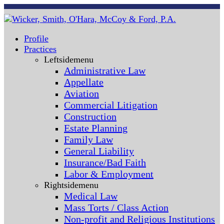
Profile
Practices
Leftsidemenu
Administrative Law
Appellate
Aviation
Commercial Litigation
Construction
Estate Planning
Family Law
General Liability
Insurance/Bad Faith
Labor & Employment
Rightsidemenu
Medical Law
Mass Torts / Class Action
Non-profit and Religious Institutions