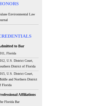
HONORS
ulane Environmental Law
ournal
CREDENTIALS
dmitted to Bar
011, Florida
012, U.S. District Court,
outhern District of Florida
015, U.S. District Court,
iddle and Northern District
f Florida
rofessional Affiliations
he Florida Bar