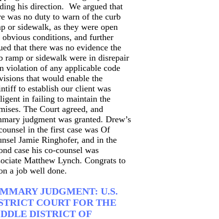
ding his direction. We argued that
re was no duty to warn of the curb
p or sidewalk, as they were open
 obvious conditions, and further
ued that there was no evidence the
b ramp or sidewalk were in disrepair
in violation of any applicable code
visions that would enable the
intiff to establish our client was
ligent in failing to maintain the
mises. The Court agreed, and
mary judgment was granted. Drew’s
counsel in the first case was Of
nsel Jamie Ringhofer, and in the
ond case his co-counsel was
ociate Matthew Lynch. Congrats to
 on a job well done.
MMARY JUDGMENT: U.S.
STRICT COURT FOR THE
DDLE DISTRICT OF