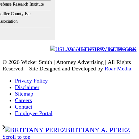
efense Research Institute
ollier County Bar
ssociation
Member USLAW NETWORK
© 2026 Wicker Smith | Attorney Advertising | All Rights
Reserved. | Site Designed and Developed by
Roar Media.
Privacy Policy
Disclaimer
Sitemap
Careers
Contact
Employee Portal
BRITTANY A. PEREZ
Scroll to top