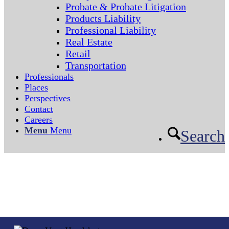
Probate & Probate Litigation
Products Liability
Professional Liability
Real Estate
Retail
Transportation
Professionals
Places
Perspectives
Contact
Careers
Menu
Menu
Search