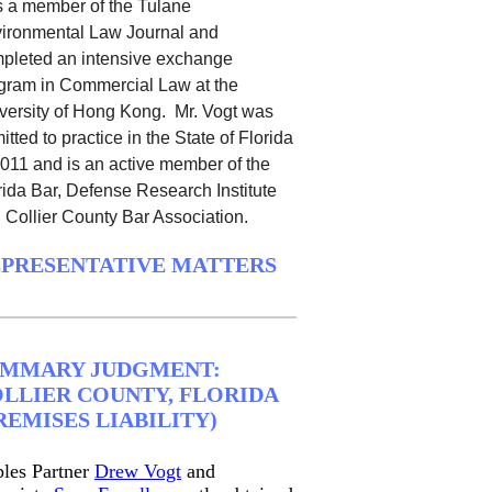
 a member of the Tulane
ironmental Law Journal and
pleted an intensive exchange
gram in Commercial Law at the
versity of Hong Kong.
Mr. Vogt was
itted to practice in the State of Florida
2011 and is an active member of the
rida Bar, Defense Research Institute
 Collier County Bar Association.
PRESENTATIVE MATTERS
UMMARY JUDGMENT:
LLIER COUNTY, FLORIDA
REMISES LIABILITY)
les Partner
Drew Vogt
and