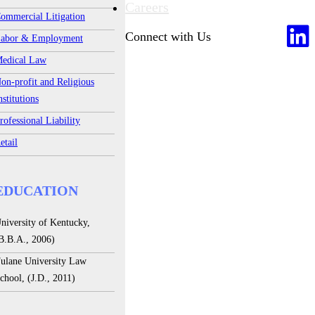
Careers
ommercial Litigation
Connect with Us
abor & Employment
edical Law
on-profit and Religious
nstitutions
rofessional Liability
etail
EDUCATION
niversity of Kentucky,
B.B.A., 2006)
ulane University Law
chool, (J.D., 2011)