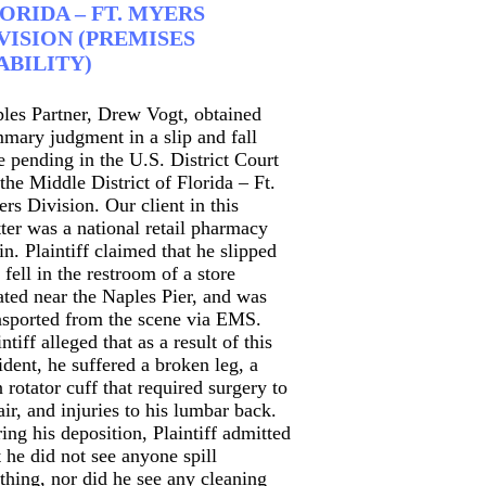
ORIDA – FT. MYERS
VISION (PREMISES
ABILITY)
les Partner, Drew Vogt, obtained
mary judgment in a slip and fall
e pending in the U.S. District Court
 the Middle District of Florida – Ft.
rs Division. Our client in this
ter was a national retail pharmacy
in. Plaintiff claimed that he slipped
 fell in the restroom of a store
ated near the Naples Pier, and was
nsported from the scene via EMS.
intiff alleged that as a result of this
ident, he suffered a broken leg, a
n rotator cuff that required surgery to
air, and injuries to his lumbar back.
ing his deposition, Plaintiff admitted
t he did not see anyone spill
thing, nor did he see any cleaning