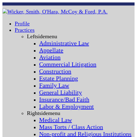
Profile
Practices
Leftsidemenu
Administrative Law
Appellate
Aviation
Commercial Litigation
Construction
Estate Planning
Family Law
General Liability
Insurance/Bad Faith
Labor & Employment
Rightsidemenu
Medical Law
Mass Torts / Class Action
Non-profit and Religious Institutions