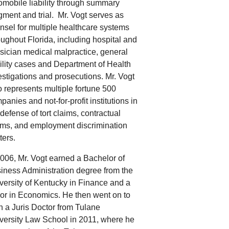
omobile liability through summary
gment and trial.
Mr. Vogt serves as
nsel
for multiple healthcare systems
oughout Florida, including hospital and
sician medical malpractice, general
bility cases and Department of Health
estigations and prosecutions. Mr. Vogt
o represents multiple fortune 500
panies and not-for-profit institutions in
 defense of tort claims, contractual
ims, and employment discrimination
ters.
2006, Mr. Vogt earned a Bachelor of
iness Administration degree from the
versity of Kentucky in Finance and a
or in Economics. He then went on to
n a Juris Doctor from Tulane
versity Law School in 2011, where he