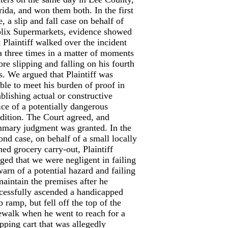
rida, and won them both. In the first
e, a slip and fall case on behalf of
lix Supermarkets, evidence showed
t Plaintiff walked over the incident
a three times in a matter of moments
ore slipping and falling on his fourth
s. We argued that Plaintiff was
ble to meet his burden of proof in
ablishing actual or constructive
ice of a potentially dangerous
dition. The Court agreed, and
mary judgment was granted. In the
ond case, on behalf of a small locally
ed grocery carry-out, Plaintiff
eged that we were negligent in failing
warn of a potential hazard and failing
maintain the premises after he
cessfully ascended a handicapped
b ramp, but fell off the top of the
ewalk when he went to reach for a
pping cart that was allegedly