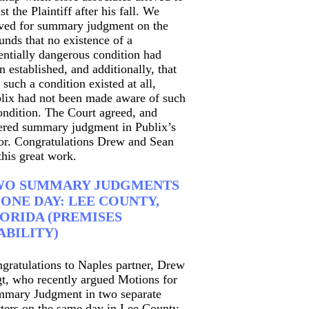
ist the Plaintiff after his fall. We
ed for summary judgment on the
unds that no existence of a
entially dangerous condition had
n established, and additionally, that
 such a condition existed at all,
lix had not been made aware of such
ondition. The Court agreed, and
ered summary judgment in Publix’s
or. Congratulations Drew and Sean
this great work.
WO SUMMARY JUDGMENTS
 ONE DAY: LEE COUNTY,
ORIDA (PREMISES
ABILITY)
gratulations to Naples partner, Drew
t, who recently argued Motions for
mary Judgment in two separate
ters on the same day in Lee County,