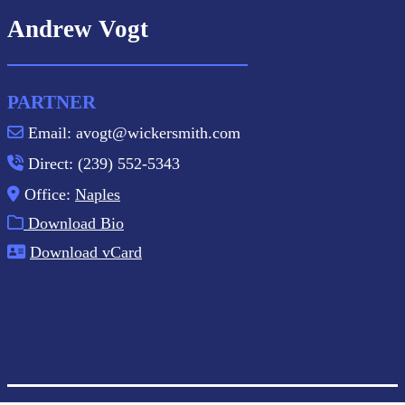
Andrew Vogt
PARTNER
Email: avogt@wickersmith.com
Direct: (239) 552-5343
Office:
Naples
Download Bio
Download vCard