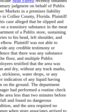
ociate
Sean Farrell
recently obtained
mary judgment on behalf of Publix
er Markets in a premises liability
e in Collier County, Florida. Plaintiff
this case alleged that he slipped and
l on a transitory substance in the meat
artment of a Publix store, sustaining
uries to his head, left shoulder, and
t elbow. Plaintiff was not able to
vide any credible testimony or
dence that there was any substance
the floor, and multiple Publix
loyees testified that the area was
an and dry, without any track marks,
t, stickiness, water drops, or any
er indication of any liquid having
n on the ground. The department
ager had performed a routine check
the area less than two minutes before
 fall and found no dangerous
dition, and the area required no
anup when store associates arrived to