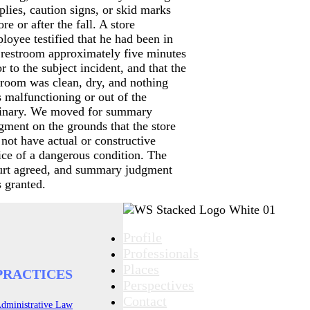
plies, caution signs, or skid marks
ore or after the fall. A store
loyee testified that he had been in
 restroom approximately five minutes
or to the subject incident, and that the
troom was clean, dry, and nothing
 malfunctioning or out of the
inary. We moved for summary
gment on the grounds that the store
 not have actual or constructive
ice of a dangerous condition. The
rt agreed, and summary judgment
 granted.
Profile
Professionals
Places
PRACTICES
Perspectives
Contact
dministrative Law