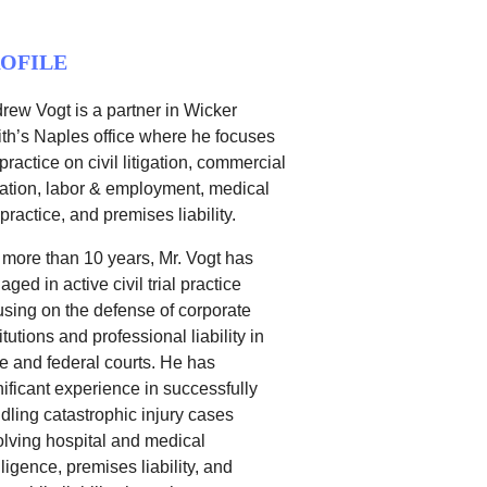
OFILE
rew Vogt is a partner in Wicker
th’s Naples office where he focuses
 practice on civil litigation, commercial
igation, labor & employment, medical
practice, and premises liability.
 more than 10 years, Mr. Vogt has
aged in active civil trial practice
using on the defense of corporate
itutions and professional liability in
te and federal courts. He has
nificant experience in successfully
dling catastrophic injury cases
olving hospital and medical
ligence, premises liability, and