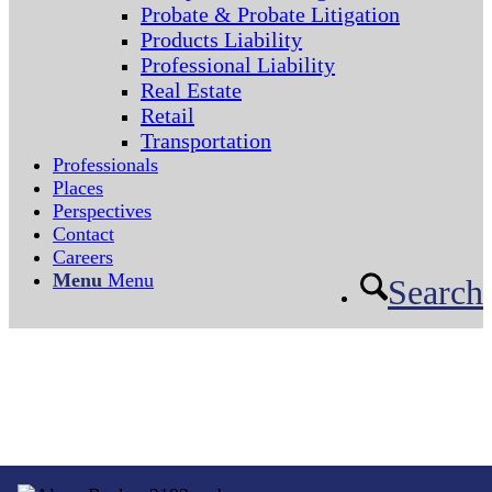
Probate & Probate Litigation
Products Liability
Professional Liability
Real Estate
Retail
Transportation
Professionals
Places
Perspectives
Contact
Careers
Menu
Menu
Search