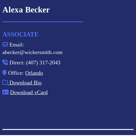
Alexa Becker
ASSOCIATE
Email:
abecker@wickersmith.com
Direct: (407) 317-2043
Office:
Orlando
Download Bio
Download vCard