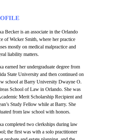
OFILE
a Becker is an associate in the Orlando
ce of Wicker Smith, where her practice
uses mostly on medical malpractice and
ral liability matters.
xa earned her undergraduate degree from
ida State University and then continued on
law school at Barry University Dwayne O.
reas School of Law in Orlando. She was
Academic Merit Scholarship Recipient and
ean’s Study Fellow while at Barry. She
duated from law school with honors.
xa completed two clerkships during law
ol; the first was with a solo practitioner
g probate and estate planning, and the