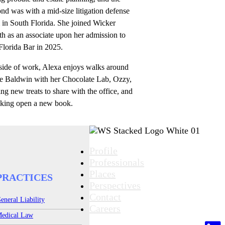
nd was with a mid-size litigation defense
 in South Florida. She joined Wicker
h as an associate upon her admission to
Florida Bar in 2025.
side of work, Alexa enjoys walks around
e Baldwin with her Chocolate Lab, Ozzy,
ng new treats to share with the office, and
cking open a new book.
Profile
Professionals
Places
PRACTICES
Perspectives
Contact
eneral Liability
Careers
edical Law