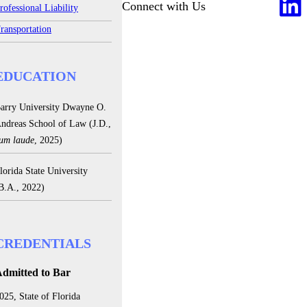
Connect with Us
rofessional Liability
ransportation
EDUCATION
arry University Dwayne O.
ndreas School of Law (J.D.,
um laude
, 2025)
lorida State University
B.A., 2022)
CREDENTIALS
dmitted to Bar
025, State of Florida