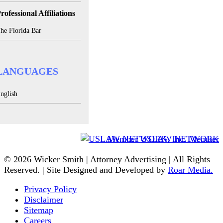
rofessional Affiliations
he Florida Bar
LANGUAGES
nglish
Member USLAW NETWORK
© 2026 Wicker Smith | Attorney Advertising | All Rights
Reserved. | Site Designed and Developed by
Roar Media.
Privacy Policy
Disclaimer
Sitemap
Careers