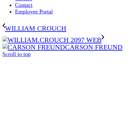
Contact
Employee Portal
WILLIAM CROUCH
CARSON FREUND
Scroll to top
The
owner
of
this
website
has
made
a
commitment
to
accessibility
and
inclusion,