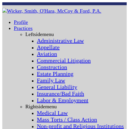
Profile
Practices
Leftsidemenu
Administrative Law
Appellate
Aviation
Commercial Litigation
Construction
Estate Planning
Family Law
General Liability
Insurance/Bad Faith
Labor & Employment
Rightsidemenu
Medical Law
Mass Torts / Class Action
Non-profit and Religious Institutions