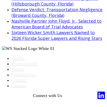
(Hillsborough County, Florida)
Defense Verdict: Transportation Negligence
(Broward County, Florida)
Nashville Partner John Floyd, Jr., Selected to
American Board of Trial Advocates
Sixteen Wicker Smith Lawyers Named to
2026 Florida Super Lawyers and Rising Stars
Profile
Professionals
Places
Perspectives
Contact
Careers
Connect with Us