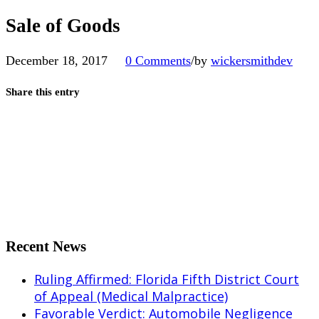
Sale of Goods
December 18, 2017
0 Comments
/
by
wickersmithdev
Share this entry
Share on Facebook
Share on X
Share on Pinterest
Share on LinkedIn
Share on Tumblr
Share by Mail
Recent News
Ruling Affirmed: Florida Fifth District Court
of Appeal (Medical Malpractice)
Favorable Verdict: Automobile Negligence