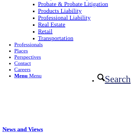
Probate & Probate Litigation
Products Liability
Professional Liability
Real Estate
Retail
Transportation
Professionals
Places
Perspectives
Contact
Careers
Menu
Menu
Search
News and Views