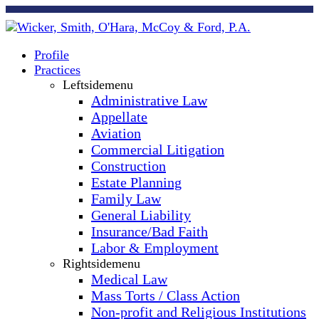
Profile
Practices
Leftsidemenu
Administrative Law
Appellate
Aviation
Commercial Litigation
Construction
Estate Planning
Family Law
General Liability
Insurance/Bad Faith
Labor & Employment
Rightsidemenu
Medical Law
Mass Torts / Class Action
Non-profit and Religious Institutions