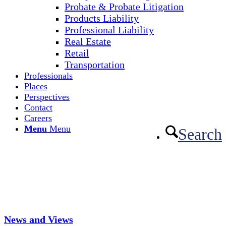
Probate & Probate Litigation
Products Liability
Professional Liability
Real Estate
Retail
Transportation
Professionals
Places
Perspectives
Contact
Careers
Menu
Menu
Search
News and Views