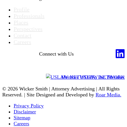
Profile
Professionals
Places
Perspectives
Contact
Careers
Connect with Us
Member USLAW NETWORK
© 2026 Wicker Smith | Attorney Advertising | All Rights
Reserved. | Site Designed and Developed by
Roar Media.
Privacy Policy
Disclaimer
Sitemap
Careers