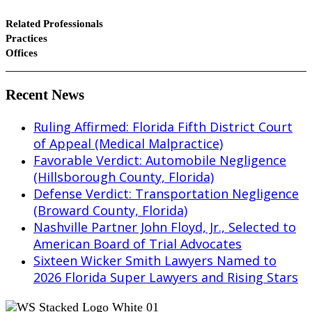
Related Professionals
Practices
Offices
Recent News
Ruling Affirmed: Florida Fifth District Court
of Appeal (Medical Malpractice)
Favorable Verdict: Automobile Negligence
(Hillsborough County, Florida)
Defense Verdict: Transportation Negligence
(Broward County, Florida)
Nashville Partner John Floyd, Jr., Selected to
American Board of Trial Advocates
Sixteen Wicker Smith Lawyers Named to
2026 Florida Super Lawyers and Rising Stars