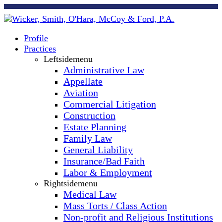
Profile
Practices
Leftsidemenu
Administrative Law
Appellate
Aviation
Commercial Litigation
Construction
Estate Planning
Family Law
General Liability
Insurance/Bad Faith
Labor & Employment
Rightsidemenu
Medical Law
Mass Torts / Class Action
Non-profit and Religious Institutions