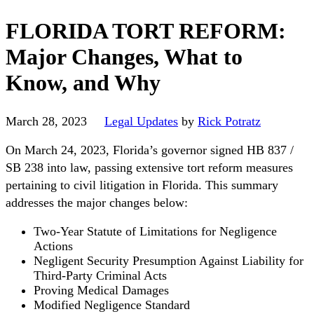
FLORIDA TORT REFORM:
Major Changes, What to
Know, and Why
March 28, 2023
Legal Updates
by
Rick Potratz
On March 24, 2023, Florida’s governor signed HB 837 /
SB 238 into law, passing extensive tort reform measures
pertaining to civil litigation in Florida. This summary
addresses the major changes below:
Two-Year Statute of Limitations for Negligence
Actions
Negligent Security Presumption Against Liability for
Third-Party Criminal Acts
Proving Medical Damages
Modified Negligence Standard