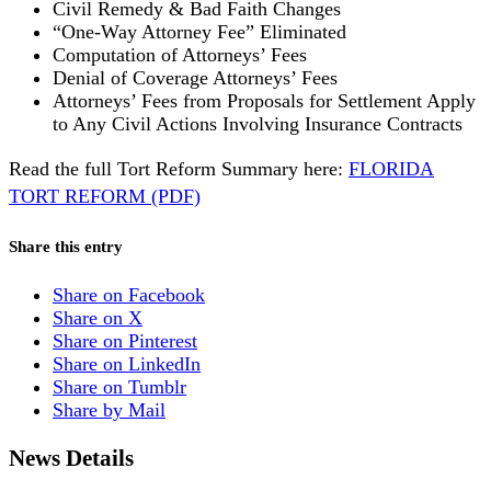
Civil Remedy & Bad Faith Changes
“One-Way Attorney Fee” Eliminated
Computation of Attorneys’ Fees
Denial of Coverage Attorneys’ Fees
Attorneys’ Fees from Proposals for Settlement Apply
to Any Civil Actions Involving Insurance Contracts
Read the full Tort Reform Summary here:
FLORIDA
TORT REFORM (PDF)
Share this entry
Share on Facebook
Share on X
Share on Pinterest
Share on LinkedIn
Share on Tumblr
Share by Mail
News Details