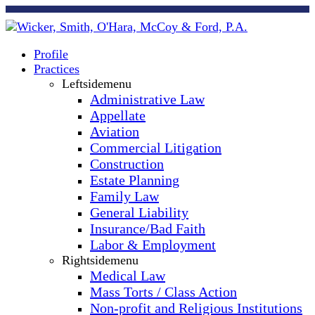
Profile
Practices
Leftsidemenu
Administrative Law
Appellate
Aviation
Commercial Litigation
Construction
Estate Planning
Family Law
General Liability
Insurance/Bad Faith
Labor & Employment
Rightsidemenu
Medical Law
Mass Torts / Class Action
Non-profit and Religious Institutions