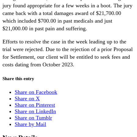
jury found appropriate for a few weeks in a boot. The jury
came back with a total damages award of $21,700.00
which included $700.00 in past medicals and just
$21,000.00 in past pain and suffering.
Efforts to resolve the case in the week leading up to the
trial were rejected. Due to the rejection of a prior Proposal
for Settlement, our client will be entitled to seek fees and
costs dating from October 2023.
Share this entry
Share on Facebook
Share on X
Share on Pinterest
Share on LinkedIn
Share on Tumblr
Share by Mail