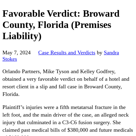
Favorable Verdict: Broward
County, Florida (Premises
Liability)
May 7, 2024
Case Results and Verdicts
by
Sandra
Stokes
Orlando Partners, Mike Tyson and Kelley Godfrey,
obtained a very favorable verdict on behalf of a hotel and
resort client in a slip and fall case in Broward County,
Florida.
Plaintiff’s injuries were a fifth metatarsal fracture in the
left foot, and the main driver of the case, an alleged neck
injury that culminated in a C3-C6 fusion surgery. She
claimed past medical bills of $380,000 and future medicals