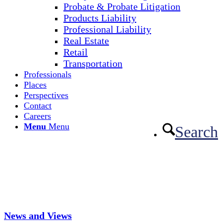
Probate & Probate Litigation
Products Liability
Professional Liability
Real Estate
Retail
Transportation
Professionals
Places
Perspectives
Contact
Careers
Menu
Menu
Search
News and Views