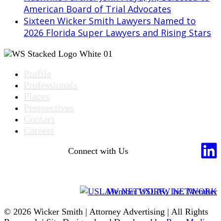
American Board of Trial Advocates
Sixteen Wicker Smith Lawyers Named to
2026 Florida Super Lawyers and Rising Stars
Profile
Professionals
Places
Perspectives
Contact
Careers
Connect with Us
Member USLAW NETWORK
© 2026 Wicker Smith | Attorney Advertising | All Rights