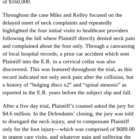
of $160,000.
Throughout the case Mike and Kelley focused on the
delayed onset of neck complaints and repeatedly
highlighted the four initial visits to healthcare providers
following the fall where Plaintiff directly denied neck pain
and complained about the foot only. Through a canvassing
of local hospital records, a prior car accident which sent
Plaintiff into the E.R. in a cervical collar was also
discovered. This was featured throughout the trial, as this
record indicated not only neck pain after the collision, but
a history of “bulging discs x2” and “spinal stenosis” as
reported in the E.R. years before the subject slip and fall.
After a five day trial, Plaintiff’s counsel asked the jury for
$4.6 million. In the Defendants’ closing, the jury was told
to disregard the neck injury, and to compensate Plaintiff
only for the foot injury—which was comprised of $689.00
in urgent care visits, and whatever pain and suffering the