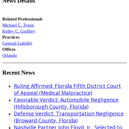
News Details
Related Professionals
Michael C. Tyson
Kelley C. Godfrey
Practices
General Liability
Offices
Orlando
Recent News
Ruling Affirmed: Florida Fifth District Court
of Appeal (Medical Malpractice)
Favorable Verdict: Automobile Negligence
(Hillsborough County, Florida)
Defense Verdict: Transportation Negligence
(Broward County, Florida)
Nashville Partner John Floyd, Jr., Selected to