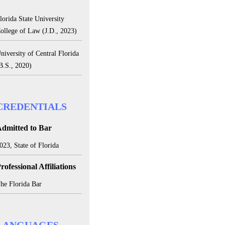
lorida State University
ollege of Law (J.D., 2023)
niversity of Central Florida
B.S., 2020)
CREDENTIALS
dmitted to Bar
023, State of Florida
rofessional Affiliations
he Florida Bar