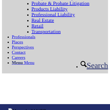
Probate & Probate Litigation
Products Liability
Professional Liability
Real Estate
Retail
Transportation
Professionals
Places
Perspectives
Contact
Careers
Menu
Menu
Search