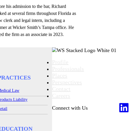
re his admission to the bar, Richard
ed at several firms throughout Florida as
w clerk and legal intern, including a
mer at Wicker Smith’s Tampa office. He
ed the firm as an associate in 2023.
Profile
Professionals
Places
PRACTICES
Perspectives
Contact
edical Law
Careers
roducts Liability
Connect with Us
etail
EDUCATION