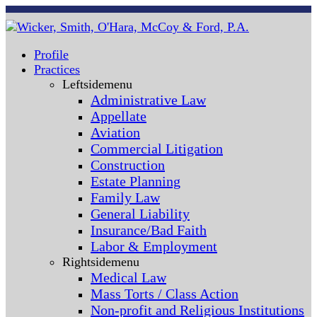
Profile
Practices
Leftsidemenu
Administrative Law
Appellate
Aviation
Commercial Litigation
Construction
Estate Planning
Family Law
General Liability
Insurance/Bad Faith
Labor & Employment
Rightsidemenu
Medical Law
Mass Torts / Class Action
Non-profit and Religious Institutions