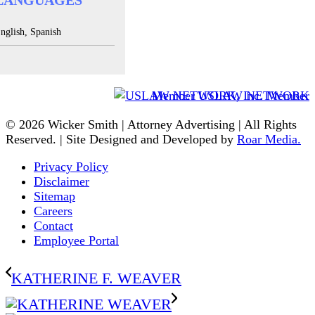
LANGUAGES
nglish, Spanish
Member USLAW NETWORK
© 2026 Wicker Smith | Attorney Advertising | All Rights
Reserved. | Site Designed and Developed by
Roar Media.
Privacy Policy
Disclaimer
Sitemap
Careers
Contact
Employee Portal
KATHERINE F. WEAVER