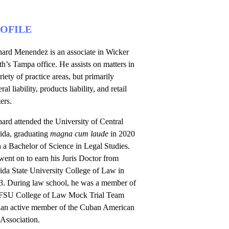
OFILE
hard Menendez is an associate in Wicker
h’s Tampa office. He assists on matters in
riety of practice areas, but primarily
ral liability, products liability, and retail
ers.
ard attended the University of Central
rida, graduating
magna cum laude
in 2020
 a Bachelor of Science in Legal Studies.
ent on to earn his Juris Doctor from
ida State University College of Law in
3. During law school, he was a member of
 FSU College of Law Mock Trial Team
 an active member of the Cuban American
Association.