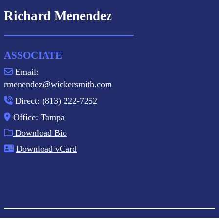
Richard Menendez
ASSOCIATE
Email:
rmenendez@wickersmith.com
Direct: (813) 222-7252
Office:
Tampa
Download Bio
Download vCard