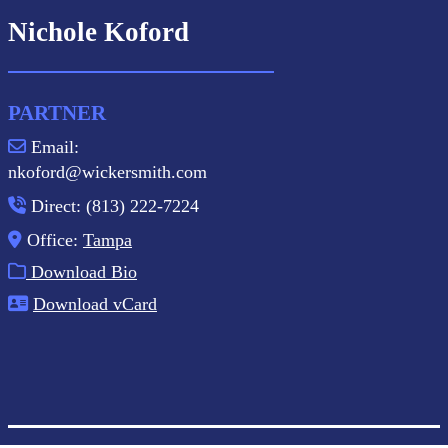
Nichole Koford
PARTNER
Email:
nkoford@wickersmith.com
Direct: (813) 222-7224
Office:
Tampa
Download Bio
Download vCard