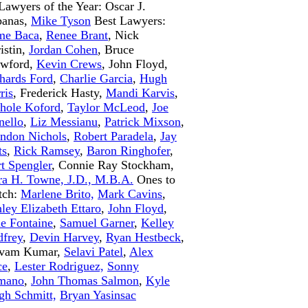
Lawyers of the Year: Oscar J.
banas,
Mike Tyson
Best Lawyers:
me Baca
,
Renee Brant
, Nick
istin,
Jordan Cohen
, Bruce
awford,
Kevin Crews
, John Floyd,
hards Ford
,
Charlie Garcia
,
Hugh
ris
, Frederick Hasty,
Mandi Karvis
,
hole Koford
,
Taylor McLeod
,
Joe
ello
,
Liz Messianu
,
Patrick Mixson
,
ndon Nichols
,
Robert Paradela
,
Jay
ts
,
Rick Ramsey
,
Baron Ringhofer
,
t Spengler
, Connie Ray Stockham,
ra H. Towne, J.D., M.B.A.
Ones to
tch:
Marlene Brito,
Mark Cavins
,
ley Elizabeth Ettaro
,
John Floyd
,
e Fontaine
,
Samuel Garner
,
Kelley
frey
,
Devin Harvey
,
Ryan Hestbeck
,
ivam Kumar,
Selavi Patel
,
Alex
ce
,
Lester Rodriguez,
Sonny
mano
,
John Thomas Salmon
,
Kyle
gh Schmitt,
Bryan Yasinsac