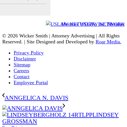
Member USLAW NETWORK
© 2026 Wicker Smith | Attorney Advertising | All Rights
Reserved. | Site Designed and Developed by
Roar Media.
Privacy Policy
Disclaimer
Sitemap
Careers
Contact
Employee Portal
ANNGELICA N. DAVIS
LINDSEY
GROSSMAN