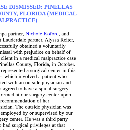
SE DISMISSED: PINELLAS
UNTY, FLORIDA (MEDICAL
LPRACTICE)
pa partner,
Nichole Koford
, and
t Lauderdale partner, Alyssa Reiter,
cessfully obtained a voluntarily
missal with prejudice on behalf of
 client in a medical malpractice case
Pinellas County, Florida, in October.
represented a surgical center in this
e, which involved a patient who
ated with an outside physician and
n agreed to have a spinal surgery
formed at our surgery center upon
 recommendation of her
sician. The outside physician was
 employed by or supervised by our
gery center. He was a third party
 had surgical privileges at that