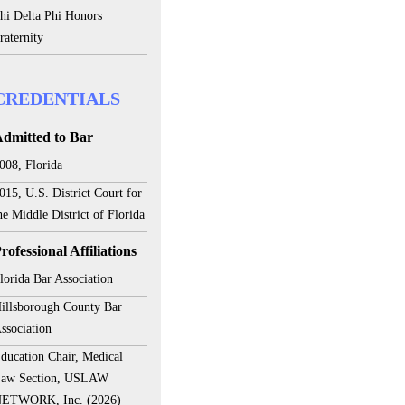
hi Delta Phi Honors
raternity
CREDENTIALS
dmitted to Bar
008, Florida
015, U.S. District Court for
he Middle District of Florida
rofessional Affiliations
lorida Bar Association
illsborough County Bar
ssociation
ducation Chair, Medical
aw Section, USLAW
ETWORK, Inc. (2026)