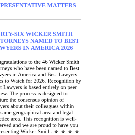
PRESENTATIVE MATTERS
RTY-SIX WICKER SMITH
TORNEYS NAMED TO BEST
WYERS IN AMERICA 2026
gratulations to the 46 Wicker Smith
orneys who have been named to Best
yers in America and Best Lawyers
s to Watch for 2026. Recognition by
t Lawyers is based entirely on peer
iew. The process is designed to
ture the consensus opinion of
yers about their colleagues within
 same geographical area and legal
ctice area. This recognition is well-
erved and we are proud to have you
resenting Wicker Smith. 🔹 🔹 🔹 🔹