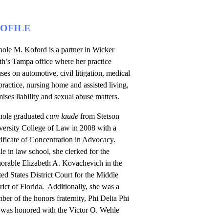
OFILE
ole M. Koford is a partner in Wicker
th’s Tampa office where her practice
ses on automotive, civil litigation, medical
ractice, nursing home and assisted living,
ises liability and sexual abuse matters.
hole graduated
cum laude
from Stetson
versity College of Law in 2008 with a
ificate of Concentration in Advocacy.
e in law school, she clerked for the
orable Elizabeth A. Kovachevich in the
ed States District Court for the Middle
rict of Florida. Additionally, she was a
er of the honors fraternity, Phi Delta Phi
 was honored with the Victor O. Wehle