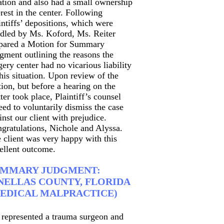
ation and also had a small ownership
erest in the center. Following
intiffs’ depositions, which were
dled by Ms. Koford, Ms. Reiter
pared a Motion for Summary
gment outlining the reasons the
gery center had no vicarious liability
this situation. Upon review of the
ion, but before a hearing on the
ter took place, Plaintiff’s counsel
eed to voluntarily dismiss the case
inst our client with prejudice.
gratulations, Nichole and Alyssa.
 client was very happy with this
ellent outcome.
UMMARY JUDGMENT:
NELLAS COUNTY, FLORIDA
EDICAL MALPRACTICE)
represented a trauma surgeon and