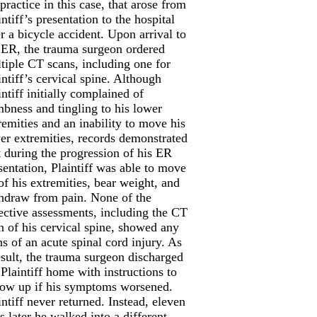
 practice in this case, that arose from
intiff’s presentation to the hospital
er a bicycle accident. Upon arrival to
 ER, the trauma surgeon ordered
tiple CT scans, including one for
intiff’s cervical spine. Although
intiff initially complained of
bness and tingling to his lower
remities and an inability to move his
er extremities, records demonstrated
t during the progression of his ER
sentation, Plaintiff was able to move
 of his extremities, bear weight, and
hdraw from pain. None of the
ective assessments, including the CT
n of his cervical spine, showed any
ns of an acute spinal cord injury. As
esult, the trauma surgeon discharged
 Plaintiff home with instructions to
low up if his symptoms worsened.
intiff never returned. Instead, eleven
s later he walked into a different