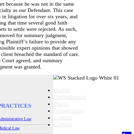
rt because he was not in the same
cialty as our Defendant. This case
 in litigation for over six years, and
ing that time several good faith
orts to settle were rejected. As such,
moved for summary judgment,
ing Plaintiff’s failure to provide any
issible expert opinions that showed
 client breached the standard of care.
 Court agreed, and summary
gment was granted.
Profile
Professionals
Places
PRACTICES
Perspectives
Contact
dministrative Law
Careers
edical Law