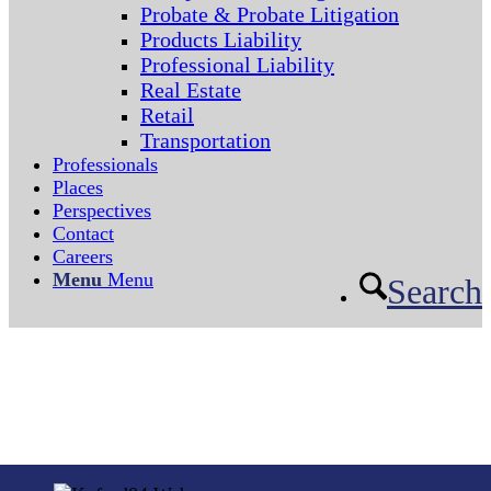
Probate & Probate Litigation
Products Liability
Professional Liability
Real Estate
Retail
Transportation
Professionals
Places
Perspectives
Contact
Careers
Menu
Menu
Search