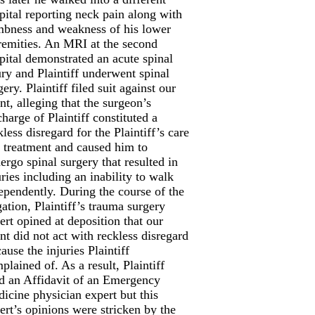
pital reporting neck pain along with
bness and weakness of his lower
remities. An MRI at the second
pital demonstrated an acute spinal
ury and Plaintiff underwent spinal
gery. Plaintiff filed suit against our
ent, alleging that the surgeon’s
charge of Plaintiff constituted a
kless disregard for the Plaintiff’s care
 treatment and caused him to
ergo spinal surgery that resulted in
uries including an inability to walk
ependently. During the course of the
igation, Plaintiff’s trauma surgery
ert opined at deposition that our
ent did not act with reckless disregard
cause the injuries Plaintiff
plained of. As a result, Plaintiff
ed an Affidavit of an Emergency
icine physician expert but this
ert’s opinions were stricken by the