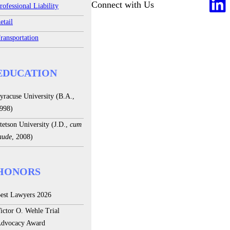
Connect with Us
rofessional Liability
etail
ransportation
EDUCATION
yracuse University (B.A.,
998)
tetson University (J.D.,
cum
aude
, 2008)
HONORS
est Lawyers 2026
ictor O. Wehle Trial
dvocacy Award