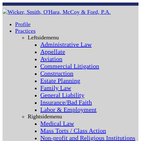
Profile
Practices
Leftsidemenu
Administrative Law
Appellate
Aviation
Commercial Litigation
Construction
Estate Planning
Family Law
General Liability
Insurance/Bad Faith
Labor & Employment
Rightsidemenu
Medical Law
Mass Torts / Class Action
Non-profit and Religious Institutions