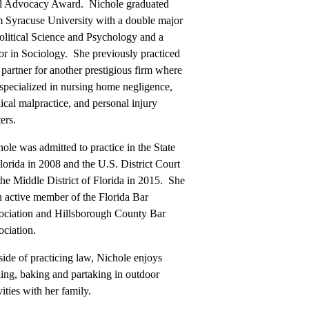
al Advocacy Award. Nichole graduated
m Syracuse University with a double major
olitical Science and Psychology and a
or in Sociology. She previously practiced
 partner for another prestigious firm where
specialized in nursing home negligence,
cal malpractice, and personal injury
ers.
ole was admitted to practice in the State
lorida in 2008 and the U.S. District Court
the Middle District of Florida in 2015. She
n active member of the Florida Bar
ociation and Hillsborough County Bar
ciation.
ide of practicing law, Nichole enjoys
ing, baking and partaking in outdoor
vities with her family.