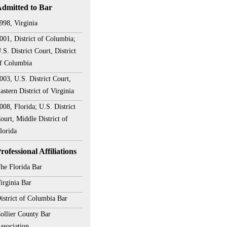
dmitted to Bar
998, Virginia
001, District of Columbia;
.S. District Court, District
f Columbia
003, U.S. District Court,
astern District of Virginia
008, Florida; U.S. District
ourt, Middle District of
lorida
rofessional Affiliations
he Florida Bar
irginia Bar
istrict of Columbia Bar
ollier County Bar
ssociation