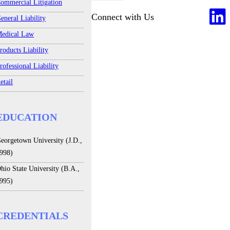
ommercial Litigation
Connect with Us
eneral Liability
edical Law
roducts Liability
rofessional Liability
etail
EDUCATION
eorgetown University (J.D.,
998)
hio State University (B.A.,
995)
CREDENTIALS