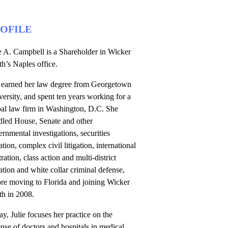
OFILE
e A. Campbell is a Shareholder in Wicker
h’s Naples office.
 earned her law degree from Georgetown
ersity, and spent ten years working for a
bal law firm in Washington, D.C. She
dled House, Senate and other
rnmental investigations, securities
gation, complex civil litigation, international
tration, class action and multi-district
gation and white collar criminal defense,
ore moving to Florida and joining Wicker
th in 2008.
y, Julie focuses her practice on the
nse of doctors and hospitals in medical