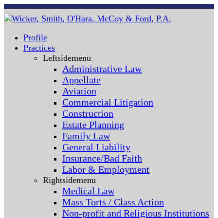
Profile
Practices
Leftsidemenu
Administrative Law
Appellate
Aviation
Commercial Litigation
Construction
Estate Planning
Family Law
General Liability
Insurance/Bad Faith
Labor & Employment
Rightsidemenu
Medical Law
Mass Torts / Class Action
Non-profit and Religious Institutions