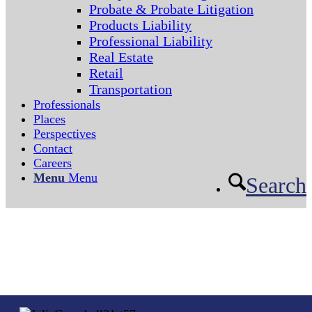
Probate & Probate Litigation
Products Liability
Professional Liability
Real Estate
Retail
Transportation
Professionals
Places
Perspectives
Contact
Careers
Menu
Menu
Search