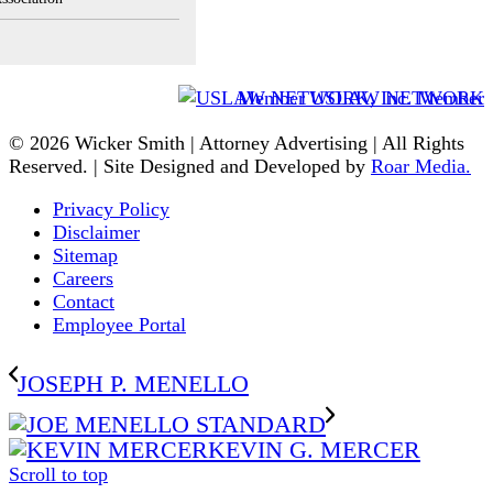
Member USLAW NETWORK
© 2026 Wicker Smith | Attorney Advertising | All Rights
Reserved. | Site Designed and Developed by
Roar Media.
Privacy Policy
Disclaimer
Sitemap
Careers
Contact
Employee Portal
JOSEPH P. MENELLO
KEVIN G. MERCER
Scroll to top