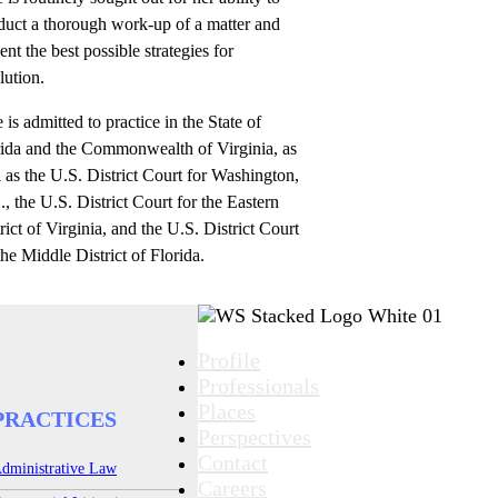
duct a thorough work-up of a matter and
ent the best possible strategies for
lution.
e is admitted to practice in the State of
rida and the Commonwealth of Virginia, as
 as the U.S. District Court for Washington,
, the U.S. District Court for the Eastern
rict of Virginia, and the U.S. District Court
the Middle District of Florida.
Profile
Professionals
Places
PRACTICES
Perspectives
Contact
dministrative Law
Careers