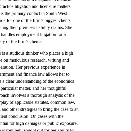
ractice litigation and licensure matters.
is the primary contact in South West
ida for one of the firm’s biggest clients,
ling their premises liability claims. She
 handles employment litigation for a
ety of the firm’s clients.
e is a studious thinker who places a high
e on meticulous research, writing and
aration. Her previous experience in
ernment and finance law allows her to
 a clear understanding of the economics
 particular matter, and her thoughtful
oach involves a thorough analysis of the
rplay of applicable statutes, common law,
 and other strategies to bring the case to an
cient conclusion. On cases with the
ntial for high damages or public exposure,
e is routinely sought out for her ability to