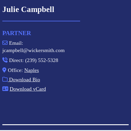
Julie Campbell
PARTNER
Email:
jcampbell@wickersmith.com
Direct: (239) 552-5328
Office:
Naples
Download Bio
Download vCard