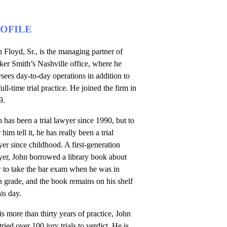
OFILE
 Floyd, Sr., is the managing partner of
er Smith’s Nashville office, where he
sees day-to-day operations in addition to
full-time trial practice. He joined the firm in
9.
 has been a trial lawyer since 1990, but to
 him tell it, he has really been a trial
er since childhood. A first-generation
yer, John borrowed a library book about
 to take the bar exam when he was in
h grade, and the book remains on his shelf
his day.
is more than thirty years of practice, John
tried over 100 jury trials to verdict. He is