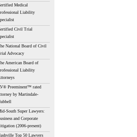
ertified Medical
rofessional Liability
pecialist
ertified Civil Trial
pecialist
he National Board of Civil
rial Advocacy
he American Board of
rofessional Liability
ttorneys
V® Preeminent™ rated
ttorney by Martindale-
ubbell
id-South Super Lawyers:
usiness and Corporate
itigation (2006-present)
ashville Top 50 Lawyers