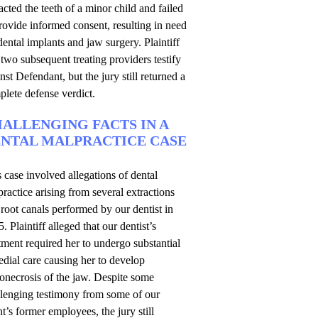
acted the teeth of a minor child and failed
rovide informed consent, resulting in need
dental implants and jaw surgery. Plaintiff
two subsequent treating providers testify
nst Defendant, but the jury still returned a
lete defense verdict.
ALLENGING FACTS IN A
NTAL MALPRACTICE CASE
 case involved allegations of dental
ractice arising from several extractions
root canals performed by our dentist in
. Plaintiff alleged that our dentist’s
tment required her to undergo substantial
dial care causing her to develop
onecrosis of the jaw. Despite some
llenging testimony from some of our
nt’s former employees, the jury still