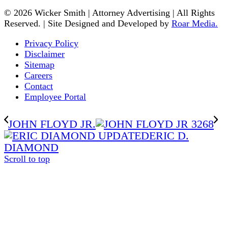
© 2026 Wicker Smith | Attorney Advertising | All Rights
Reserved. | Site Designed and Developed by
Roar Media.
Privacy Policy
Disclaimer
Sitemap
Careers
Contact
Employee Portal
JOHN FLOYD JR.
ERIC D.
DIAMOND
Scroll to top
The
owner
of
this
website
has