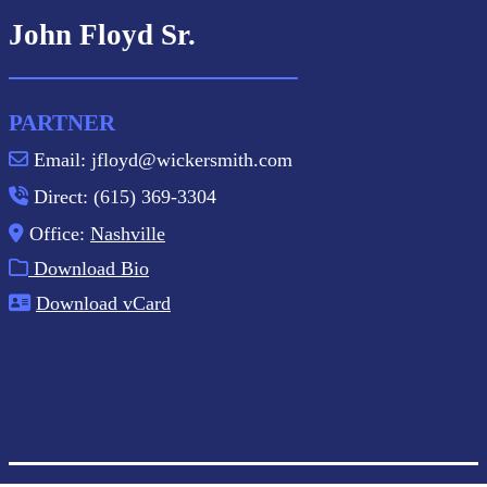
John Floyd Sr.
PARTNER
Email: jfloyd@wickersmith.com
Direct: (615) 369-3304
Office:
Nashville
Download Bio
Download vCard