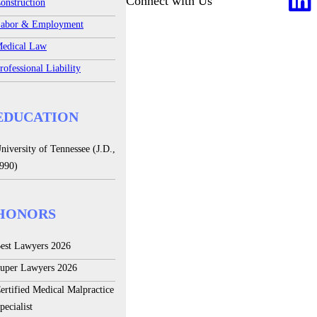
Connect with Us
onstruction
abor & Employment
edical Law
rofessional Liability
EDUCATION
niversity of Tennessee (J.D.,
990)
HONORS
est Lawyers 2026
uper Lawyers 2026
ertified Medical Malpractice
pecialist