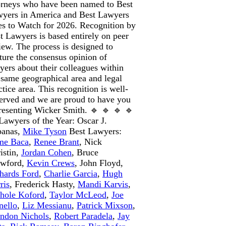
orneys who have been named to Best
yers in America and Best Lawyers
s to Watch for 2026. Recognition by
t Lawyers is based entirely on peer
iew. The process is designed to
ture the consensus opinion of
yers about their colleagues within
 same geographical area and legal
ctice area. This recognition is well-
erved and we are proud to have you
resenting Wicker Smith. 🔹 🔹 🔹 🔹
Lawyers of the Year: Oscar J.
banas,
Mike Tyson
Best Lawyers:
me Baca
,
Renee Brant
, Nick
istin,
Jordan Cohen
, Bruce
awford,
Kevin Crews
, John Floyd,
hards Ford
,
Charlie Garcia
,
Hugh
ris
, Frederick Hasty,
Mandi Karvis
,
hole Koford
,
Taylor McLeod
,
Joe
ello
,
Liz Messianu
,
Patrick Mixson
,
ndon Nichols
,
Robert Paradela
,
Jay