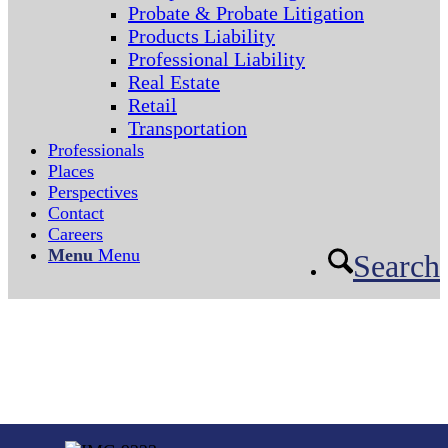
Probate & Probate Litigation
Products Liability
Professional Liability
Real Estate
Retail
Transportation
Professionals
Places
Perspectives
Contact
Careers
Menu
Menu
Search