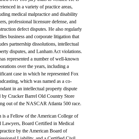
rienced in a variety of practice areas,
uding medical malpractice and disability
ers, professional licensure defense, and
truction defect disputes. He also regularly
les business and corporate litigation that
udes partnership dissolutions, intellectual
erty disputes, and Lanham Act violations.
has represented a number of well-known
orations over the years, including a
ificant case in which he represented Fox
adcasting, which was named as a co-
ndant in an intellectual property dispute
d by Cracker Barrel Old Country Store
sing out of the NASCAR Atlanta 500 race.
 is a Fellow of the American College of
l Lawyers, Board Certified in Medical
practice by the American Board of
essional Liability, and a Certified Civil