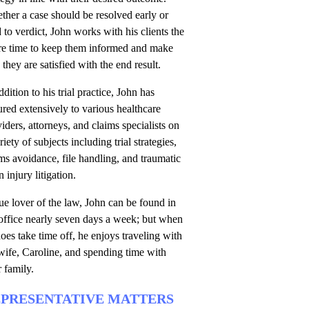
her a case should be resolved early or
d to verdict, John works with his clients the
ire time to keep them informed and make
 they are satisfied with the end result.
ddition to his trial practice, John has
ured extensively to various healthcare
iders, attorneys, and claims specialists on
riety of subjects including trial strategies,
ms avoidance, file handling, and traumatic
n injury litigation.
ue lover of the law, John can be found in
office nearly seven days a week; but when
oes take time off, he enjoys traveling with
wife, Caroline, and spending time with
r family.
PRESENTATIVE MATTERS