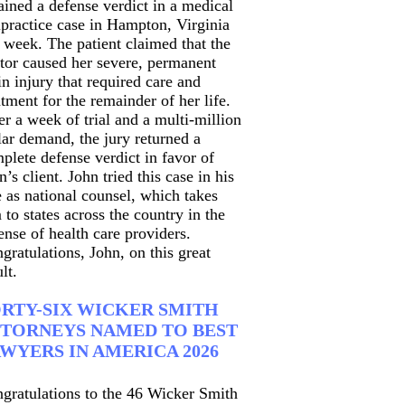
ained a defense verdict in a medical
practice case in Hampton, Virginia
t week. The patient claimed that the
tor caused her severe, permanent
in injury that required care and
atment for the remainder of her life.
er a week of trial and a multi-million
lar demand, the jury returned a
plete defense verdict in favor of
n’s client. John tried this case in his
e as national counsel, which takes
 to states across the country in the
ense of health care providers.
gratulations, John, on this great
lt.
RTY-SIX WICKER SMITH
TORNEYS NAMED TO BEST
WYERS IN AMERICA 2026
gratulations to the 46 Wicker Smith