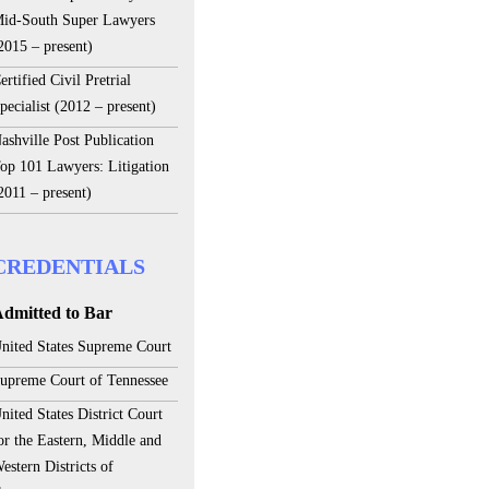
id-South Super Lawyers
2015 – present)
ertified Civil Pretrial
pecialist (2012 – present)
ashville Post Publication
op 101 Lawyers: Litigation
2011 – present)
CREDENTIALS
dmitted to Bar
nited States Supreme Court
upreme Court of Tennessee
nited States District Court
or the Eastern, Middle and
estern Districts of