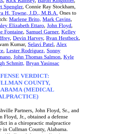
ts
,
Rick Ramsey
,
Baron Ringhofer
,
t Spengler
, Connie Ray Stockham,
ra H. Towne, J.D., M.B.A.
Ones to
tch:
Marlene Brito,
Mark Cavins
,
ley Elizabeth Ettaro
,
John Floyd
,
e Fontaine
,
Samuel Garner
,
Kelley
frey
,
Devin Harvey
,
Ryan Hestbeck
,
ivam Kumar,
Selavi Patel
,
Alex
ce
,
Lester Rodriguez,
Sonny
mano
,
John Thomas Salmon
,
Kyle
gh Schmitt,
Bryan Yasinsac
FENSE VERDICT:
LLMAN COUNTY,
ABAMA (MEDICAL
LPRACTICE)
hville Partners, John Floyd, Sr., and
n Floyd, Jr., obtained a defense
dict in a chiropractic malpractice
e in Cullman County, Alabama.