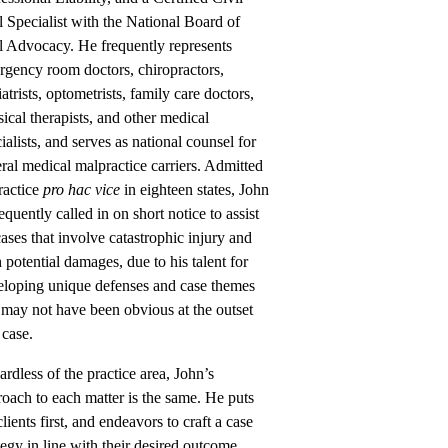
l Specialist with the National Board of
l Advocacy. He frequently represents
rgency room doctors, chiropractors,
atrists, optometrists, family care doctors,
ical therapists, and other medical
ialists, and serves as national counsel for
ral medical malpractice carriers. Admitted
ractice
pro hac vice
in eighteen states, John
requently called in on short notice to assist
ases that involve catastrophic injury and
 potential damages, due to his talent for
eloping unique defenses and case themes
 may not have been obvious at the outset
 case.
rdless of the practice area, John’s
oach to each matter is the same. He puts
clients first, and endeavors to craft a case
tegy in line with their desired outcome.