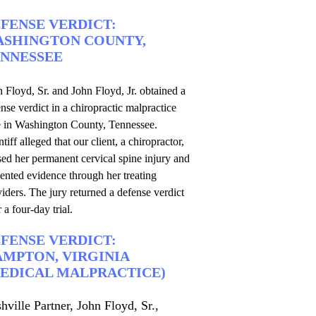
FENSE VERDICT:
SHINGTON COUNTY,
NNESSEE
 Floyd, Sr. and John Floyd, Jr. obtained a
nse verdict in a chiropractic malpractice
e in Washington County, Tennessee.
ntiff alleged that our client, a chiropractor,
ed her permanent cervical spine injury and
ented evidence through her treating
iders. The jury returned a defense verdict
r a four-day trial.
FENSE VERDICT:
MPTON, VIRGINIA
EDICAL MALPRACTICE)
hville Partner, John Floyd, Sr.,