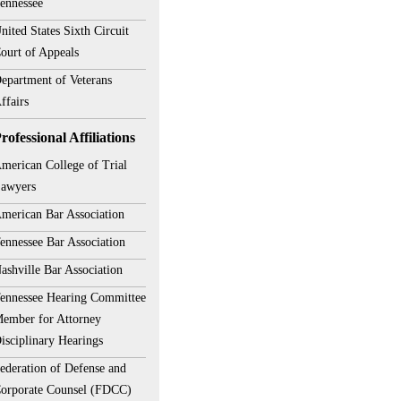
ennessee
nited States Sixth Circuit
ourt of Appeals
epartment of Veterans
ffairs
rofessional Affiliations
merican College of Trial
awyers
merican Bar Association
ennessee Bar Association
ashville Bar Association
ennessee Hearing Committee
ember for Attorney
isciplinary Hearings
ederation of Defense and
orporate Counsel (FDCC)