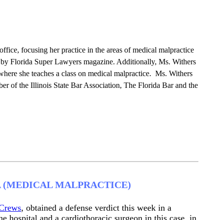
ffice, focusing her practice in the areas of medical malpractice
s” by Florida Super Lawyers magazine. Additionally, Ms. Withers
where she teaches a class on medical malpractice. Ms. Withers
mber of the Illinois State Bar Association, The Florida Bar and the
A (MEDICAL MALPRACTICE)
Crews
, obtained a defense verdict this week in a
e hospital and a cardiothoracic surgeon in this case, in