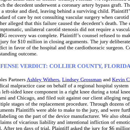
ch the decedent underwent a coronary artery bypass graft. T
 a stroke and died, leaving behind a surviving child. Plaintiff
ndard of care by not consulting vascular surgery when carot
ther alleged that this failure caused the decedent’s death. The 
mptomatic, unilateral carotid stenosis did not require a vascul
G recovery was complete. Plaintiff’s counsel refused to make 
 jury for $10 million in closing arguments. The jury deliberat
dict in favor of the hospital and the cardiothoracic surgeon. 
standing outcome.
FENSE VERDICT: COLLIER COUNTY, FLORID
les Partners
Ashley Withers
,
Lindsey Grossman
and
Kevin C
ical malpractice case on behalf of a regional hospital system 
a left-sided knee component in a right knee during a total kne
mi and Chicago, and filed suit against our client alleging neg
tiple stages of the replacement procedure. Through dozens of p
uments Plaintiffs were able to make to the jury, and were furth
labeling on the part of the device manufacturer. We also obt
claims of vicarious liability and intentional infliction of emot
al. After ten days of trial, Plaintiff asked the jury for $6 milli