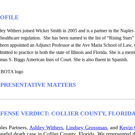
OFILE
ey Withers joined Wicker Smith in 2005 and is a partner in the Naples o
healthcare regulation. She has been named to the list of “Rising Star
 been appointed an Adjunct Professor at the Ave Maria School of Law, 
dmitted to practice in both the state of Illinois and Florida. She is a me
as S. Biggs American Inns of Court. She is also fluent in Spanish.
PRESENTATIVE MATTERS
FENSE VERDICT: COLLIER COUNTY, FLORID
les Partners,
Ashley Withers
,
Lindsey Grossman
, and
Kevin 
ngful death case in Collier County, Florida. We represented th