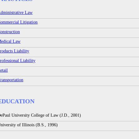
dministrative Law
ommercial Litigation
onstruction
edical Law
roducts Liability
rofessional Liability
etail
ransportation
EDUCATION
ePaul University College of Law (J.D., 2001)
niversity of Illinois (B.S., 1996)