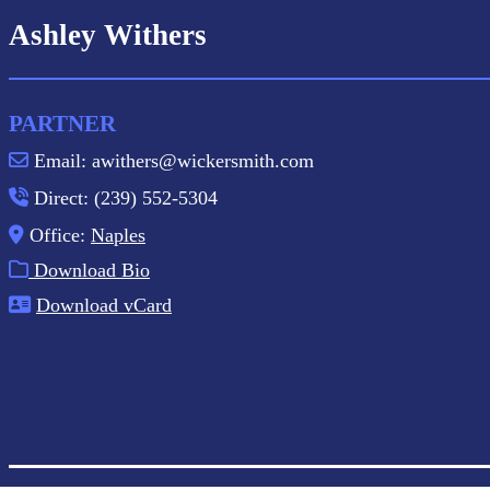
Ashley Withers
PARTNER
Email: awithers@wickersmith.com
Direct: (239) 552-5304
Office:
Naples
Download Bio
Download vCard