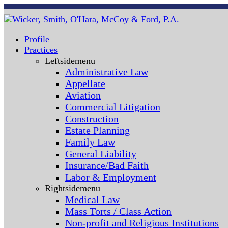
Profile
Practices
Leftsidemenu
Administrative Law
Appellate
Aviation
Commercial Litigation
Construction
Estate Planning
Family Law
General Liability
Insurance/Bad Faith
Labor & Employment
Rightsidemenu
Medical Law
Mass Torts / Class Action
Non-profit and Religious Institutions