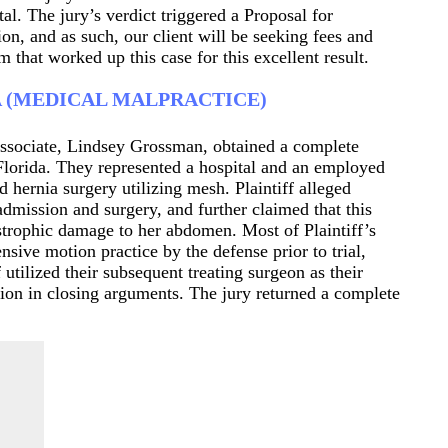
tal. The jury’s verdict triggered a Proposal for
on, and as such, our client will be seeking fees and
 that worked up this case for this excellent result.
A (MEDICAL MALPRACTICE)
ssociate, Lindsey Grossman, obtained a complete
 Florida. They represented a hospital and an employed
ed hernia surgery utilizing mesh. Plaintiff alleged
admission and surgery, and further claimed that this
tastrophic damage to her abdomen. Most of Plaintiff’s
sive motion practice by the defense prior to trial,
 utilized their subsequent treating surgeon as their
illion in closing arguments. The jury returned a complete