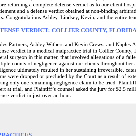
ore returning a complete defense verdict as to our client hospi
tlement and a defense verdict obtained at non-binding arbitrati
ts. Congratulations Ashley, Lindsey, Kevin, and the entire team
FENSE VERDICT: COLLIER COUNTY, FLORID
les Partners, Ashley Withers and Kevin Crews, and Naples A
ense verdict in a medical malpractice trial in Collier County,
eral surgeon in this matter, that involved allegations of a fail
tiple counts of negligence against our clients throughout her 
ligence ultimately resulted in her sustaining irreversible, ca
ims were dropped or precluded by the Court as a result of exten
ving only one remaining negligence claim to be tried. Plaintiff
ert at trial, and Plaintiff’s counsel asked the jury for $2.5 m
ense verdict in just over an hour.
PRACTICES