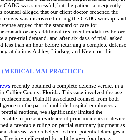
he CABG was successful, but the patient subsequently
’s counsel alleged that our client doctor breached the
id stenosis was discovered during the CABG workup, and
defense argued that the standard of care for
ar consult or any additional treatment modalities before
a pre-trial demand, and after six days of trial, asked
ed less than an hour before returning a complete defense
Congratulations Ashley, Lindsey, and Kevin on this
A (MEDICAL MALPRACTICE)
rews
recently obtained a complete defense verdict in a
in Collier County, Florida. This case involved the use
e replacement. Plaintiff associated counsel from both
ligence on the part of multiple hospital employees at
retrial motions, we significantly limited the
er able to present evidence of prior incidents of device
ained a favorable ruling on partial summary judgment as
ional distress, which helped to limit potential damages at
on. The jury deliberated for a little over four hours