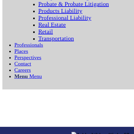
Probate & Probate Litigation
Products Liability
Professional Liability
Real Estate
Retail
Transportation
Professionals
Places
Perspectives
Contact
Careers
Menu
Menu