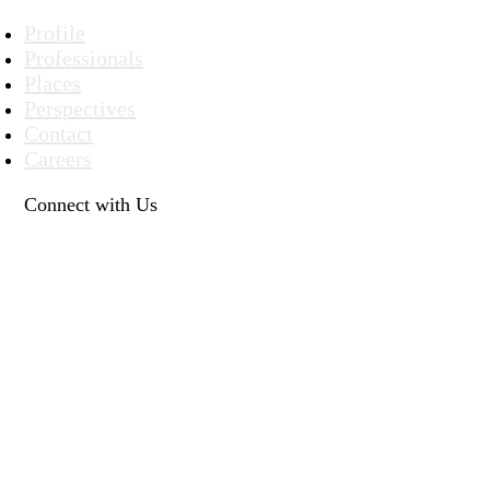
Profile
Professionals
Places
Perspectives
Contact
Careers
Connect with Us