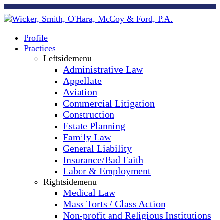
Profile
Practices
Leftsidemenu
Administrative Law
Appellate
Aviation
Commercial Litigation
Construction
Estate Planning
Family Law
General Liability
Insurance/Bad Faith
Labor & Employment
Rightsidemenu
Medical Law
Mass Torts / Class Action
Non-profit and Religious Institutions