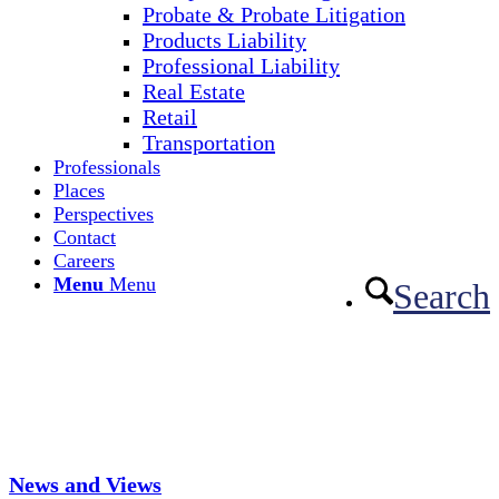
Probate & Probate Litigation
Products Liability
Professional Liability
Real Estate
Retail
Transportation
Professionals
Places
Perspectives
Contact
Careers
Menu
Menu
Search
News and Views