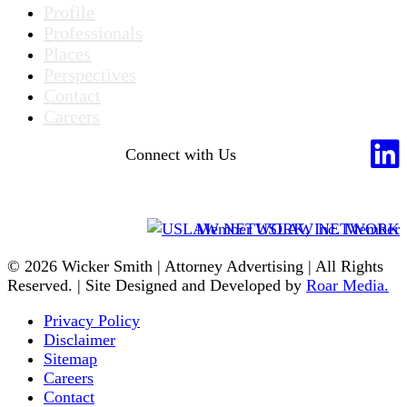
Profile
Professionals
Places
Perspectives
Contact
Careers
Connect with Us
Member USLAW NETWORK
© 2026 Wicker Smith | Attorney Advertising | All Rights
Reserved. | Site Designed and Developed by
Roar Media.
Privacy Policy
Disclaimer
Sitemap
Careers
Contact