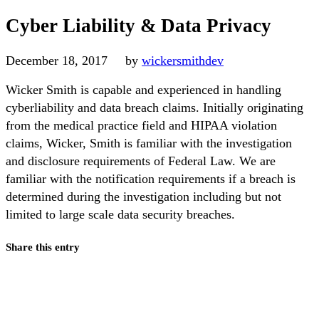
Cyber Liability & Data Privacy
December 18, 2017
by
wickersmithdev
Wicker Smith is capable and experienced in handling
cyberliability and data breach claims. Initially originating
from the medical practice field and HIPAA violation
claims, Wicker, Smith is familiar with the investigation
and disclosure requirements of Federal Law. We are
familiar with the notification requirements if a breach is
determined during the investigation including but not
limited to large scale data security breaches.
Share this entry
Share on Facebook
Share on X
Share on Pinterest