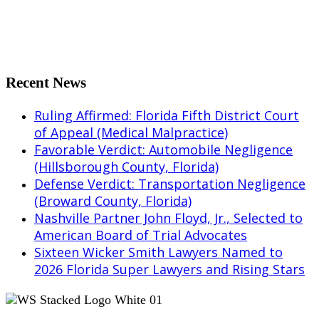
Share on LinkedIn
Share on Tumblr
Share by Mail
Recent News
Ruling Affirmed: Florida Fifth District Court
of Appeal (Medical Malpractice)
Favorable Verdict: Automobile Negligence
(Hillsborough County, Florida)
Defense Verdict: Transportation Negligence
(Broward County, Florida)
Nashville Partner John Floyd, Jr., Selected to
American Board of Trial Advocates
Sixteen Wicker Smith Lawyers Named to
2026 Florida Super Lawyers and Rising Stars