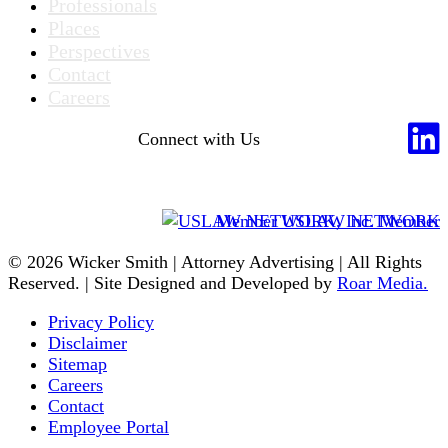
Professionals
Places
Perspectives
Contact
Careers
Connect with Us
Member USLAW NETWORK
© 2026 Wicker Smith | Attorney Advertising | All Rights
Reserved. | Site Designed and Developed by
Roar Media.
Privacy Policy
Disclaimer
Sitemap
Careers
Contact
Employee Portal