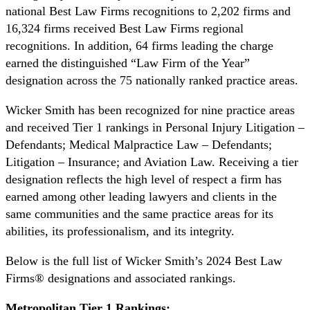
national Best Law Firms recognitions to 2,202 firms and
16,324 firms received Best Law Firms regional
recognitions. In addition, 64 firms leading the charge
earned the distinguished “Law Firm of the Year”
designation across the 75 nationally ranked practice areas.
Wicker Smith has been recognized for nine practice areas
and received Tier 1 rankings in Personal Injury Litigation –
Defendants; Medical Malpractice Law – Defendants;
Litigation – Insurance; and Aviation Law. Receiving a tier
designation reflects the high level of respect a firm has
earned among other leading lawyers and clients in the
same communities and the same practice areas for its
abilities, its professionalism, and its integrity.
Below is the full list of Wicker Smith’s 2024 Best Law
Firms® designations and associated rankings.
Metropolitan Tier 1 Rankings: