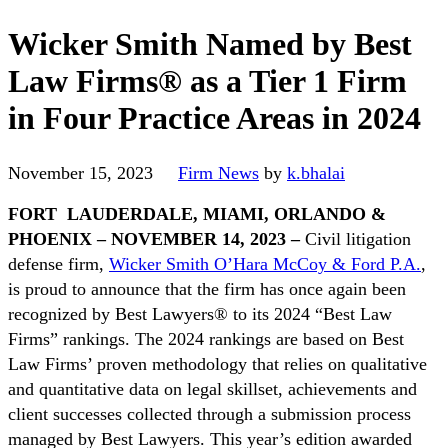
Wicker Smith Named by Best
Law Firms® as a Tier 1 Firm
in Four Practice Areas in 2024
November 15, 2023
Firm News
by
k.bhalai
FORT LAUDERDALE, MIAMI, ORLANDO &
PHOENIX
– NOVEMBER 14, 2023 –
Civil litigation
defense firm,
Wicker Smith O’Hara McCoy & Ford P.A.
,
is proud to announce that the firm has once again been
recognized by Best Lawyers® to its 2024 “Best Law
Firms” rankings. The 2024 rankings are based on Best
Law Firms’ proven methodology that relies on qualitative
and quantitative data on legal skillset, achievements and
client successes collected through a submission process
managed by Best Lawyers. This year’s edition awarded