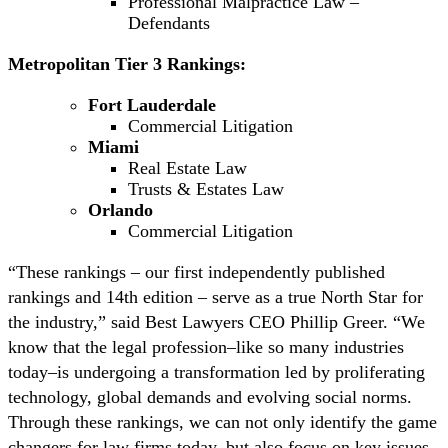
Professional Malpractice Law –
Defendants
Metropolitan Tier 3 Rankings:
Fort Lauderdale
Commercial Litigation
Miami
Real Estate Law
Trusts & Estates Law
Orlando
Commercial Litigation
“These rankings – our first independently published
rankings and 14th edition – serve as a true North Star for
the industry,” said Best Lawyers CEO Phillip Greer. “We
know that the legal profession–like so many industries
today–is undergoing a transformation led by proliferating
technology, global demands and evolving social norms.
Through these rankings, we can not only identify the game
changers for law firms today, but also focus on key issues