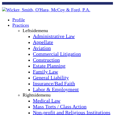
Profile
Practices
Leftsidemenu
Administrative Law
Appellate
Aviation
Commercial Litigation
Construction
Estate Planning
Family Law
General Liability
Insurance/Bad Faith
Labor & Employment
Rightsidemenu
Medical Law
Mass Torts / Class Action
Non-profit and Religious Institutions