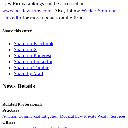
Law Firms rankings can be accessed at
www.bestlawfirms.com
. Also, follow
Wicker Smith on
LinkedIn
for more updates on the firm.
Share this entry
Share on Facebook
Share on X
Share on Pinterest
Share on LinkedIn
Share on Tumblr
Share by Mail
News Details
Related Professionals
Practices
Aviation
Commercial Litigation
Medical Law
Private Wealth Services
Offices