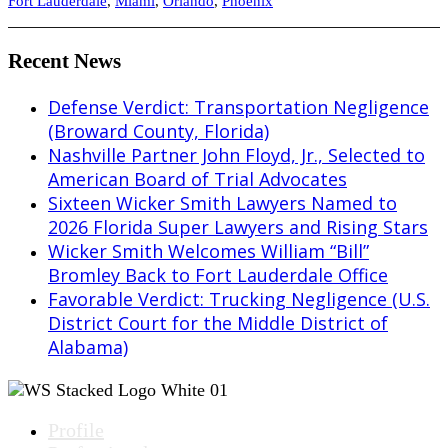
Fort Lauderdale
,
Miami
,
Orlando
,
Phoenix
Recent News
Defense Verdict: Transportation Negligence
(Broward County, Florida)
Nashville Partner John Floyd, Jr., Selected to
American Board of Trial Advocates
Sixteen Wicker Smith Lawyers Named to
2026 Florida Super Lawyers and Rising Stars
Wicker Smith Welcomes William “Bill”
Bromley Back to Fort Lauderdale Office
Favorable Verdict: Trucking Negligence (U.S.
District Court for the Middle District of
Alabama)
Profile