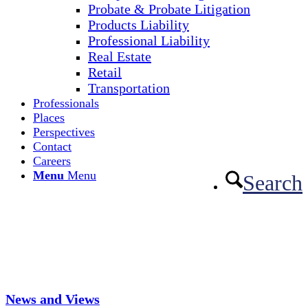
Probate & Probate Litigation
Products Liability
Professional Liability
Real Estate
Retail
Transportation
Professionals
Places
Perspectives
Contact
Careers
Menu
Menu
Search
News and Views