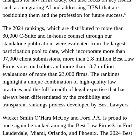
such as integrating AI and addressing DE&I that are
positioning them and the profession for future success.”
The 2024 rankings, which are distributed to more than
30,000 C-Suite and in-house counsel through our
standalone publication, were evaluated from the largest
participation pool to date, which incorporate more than
97,000 client submissions, more than 2.8 million Best Law
Firms votes on ballots and more than 13.7 million
evaluations of more than 23,000 firms. The rankings
highlight a unique combination of high-quality law
practices and the full breadth of legal expertise that has
always been differentiated by the credibility and
transparent rankings process developed by Best Lawyers.
Wicker Smith O’Hara McCoy and Ford P.A. is proud to
once again be ranked among the Best Law Firms® in Fort
Lauderdale, Miami, Orlando, and Phoenix. The 2024 Best