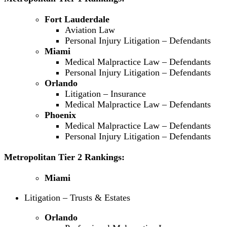
Fort Lauderdale
Aviation Law
Personal Injury Litigation – Defendants
Miami
Medical Malpractice Law – Defendants
Personal Injury Litigation – Defendants
Orlando
Litigation – Insurance
Medical Malpractice Law – Defendants
Phoenix
Medical Malpractice Law – Defendants
Personal Injury Litigation – Defendants
Metropolitan Tier 2 Rankings:
Miami
Litigation – Trusts & Estates
Orlando