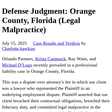
Defense Judgment: Orange
County, Florida (Legal
Malpractice)
July 15, 2025
Case Results and Verdicts
by
Charlotte.hawkins
Orlando Partners,
Krista Cammack
, Ray Watts, and
Michael D’Lugo
recently prevailed in a professional
liability case in Orange County, Florida.
This was a dispute over attorney’s fee in which our client
was a lawyer who represented the Plaintiff in an
underlying employment dispute. Plaintiff asserted that our
client breached their contractual obligations, breached their
fiduciary duty, and committed legal malpractice in the