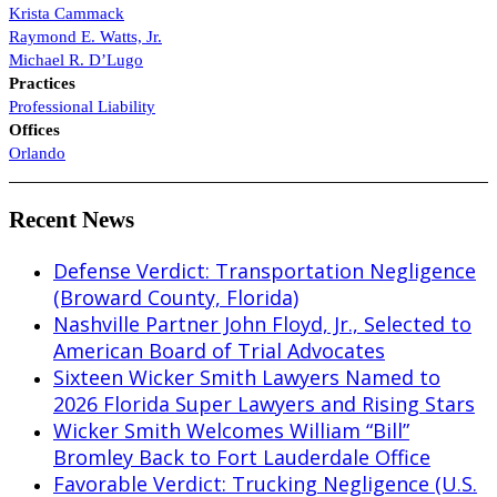
Krista Cammack
Raymond E. Watts, Jr.
Michael R. D’Lugo
Practices
Professional Liability
Offices
Orlando
Recent News
Defense Verdict: Transportation Negligence
(Broward County, Florida)
Nashville Partner John Floyd, Jr., Selected to
American Board of Trial Advocates
Sixteen Wicker Smith Lawyers Named to
2026 Florida Super Lawyers and Rising Stars
Wicker Smith Welcomes William “Bill”
Bromley Back to Fort Lauderdale Office
Favorable Verdict: Trucking Negligence (U.S.