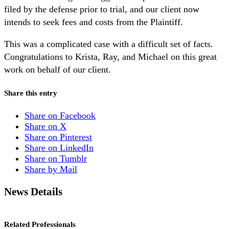
filed by the defense prior to trial, and our client now
intends to seek fees and costs from the Plaintiff.
This was a complicated case with a difficult set of facts.
Congratulations to Krista, Ray, and Michael on this great
work on behalf of our client.
Share this entry
Share on Facebook
Share on X
Share on Pinterest
Share on LinkedIn
Share on Tumblr
Share by Mail
News Details
Related Professionals