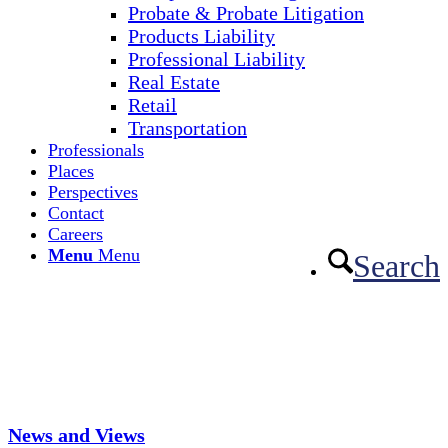
Probate & Probate Litigation
Products Liability
Professional Liability
Real Estate
Retail
Transportation
Professionals
Places
Perspectives
Contact
Careers
Menu
Menu
Search
News and Views