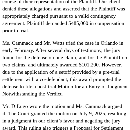
course of their representation of the Plaintiff. Our client
denied these allegations and asserted that the Plaintiff was
appropriately charged pursuant to a valid contingency
agreement. Plaintiff demanded $485,000 in compensation
prior to trial.
Ms. Cammack and Mr. Watts tried the case in Orlando in
early February. After several days of testimony, the jury
found for the defense on one claim, and for the Plaintiff on
two claims, and ultimately awarded $101,200. However,
due to the application of a setoff provided by a pre-trial
settlement with a co-defendant, this award prompted the
defense to file a post-trial Motion for an Entry of Judgment
Notwithstanding the Verdict.
Mr. D’Lugo wrote the motion and Ms. Cammack argued
it. The Court granted the motion on July 9, 2025, resulting
in a judgment in our client’s favor and negating the jury
award. This ruling also triggers a Proposal for Settlement