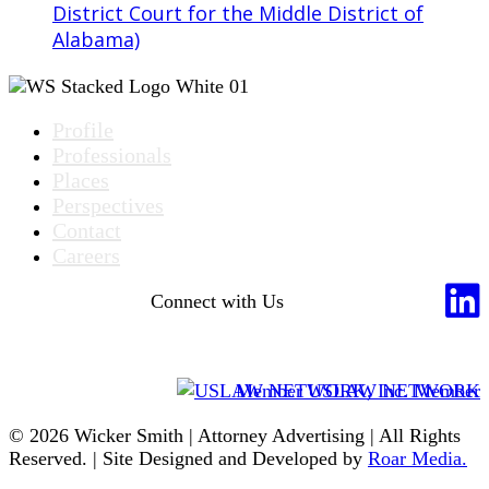
District Court for the Middle District of
Alabama)
Profile
Professionals
Places
Perspectives
Contact
Careers
Connect with Us
Member USLAW NETWORK
© 2026 Wicker Smith | Attorney Advertising | All Rights
Reserved. | Site Designed and Developed by
Roar Media.