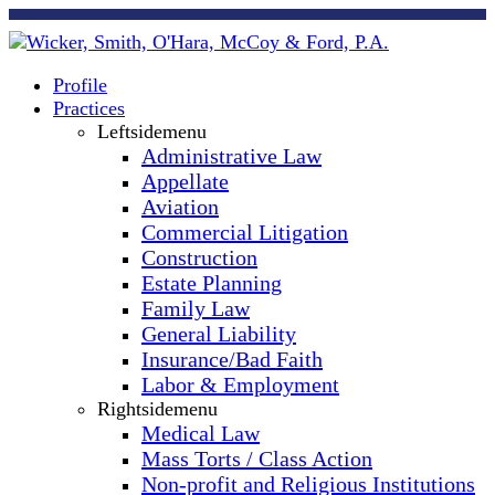
Profile
Practices
Leftsidemenu
Administrative Law
Appellate
Aviation
Commercial Litigation
Construction
Estate Planning
Family Law
General Liability
Insurance/Bad Faith
Labor & Employment
Rightsidemenu
Medical Law
Mass Torts / Class Action
Non-profit and Religious Institutions